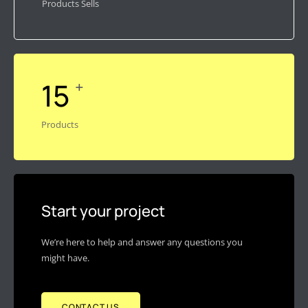
Products Sells
15
+
Products
Start your project
We’re here to help and answer any questions you
might have.
CONTACT US