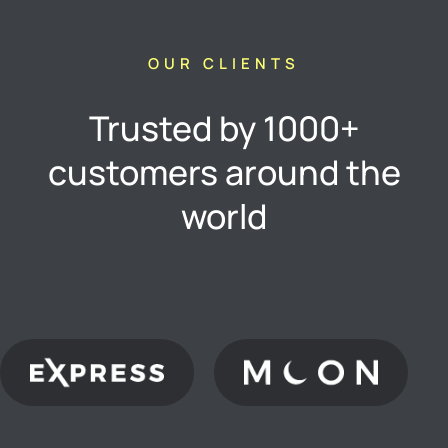
OUR CLIENTS
Trusted by 1000+
customers around the
world