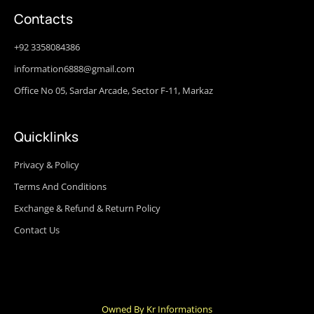
Contacts
+92 3358084386
information6888@gmail.com
Office No 05, Sardar Arcade, Sector F-11, Markaz
Quicklinks
Privacy & Policy
Terms And Conditions
Exchange & Refund & Return Policy
Contact Us
Owned By Kr Informations