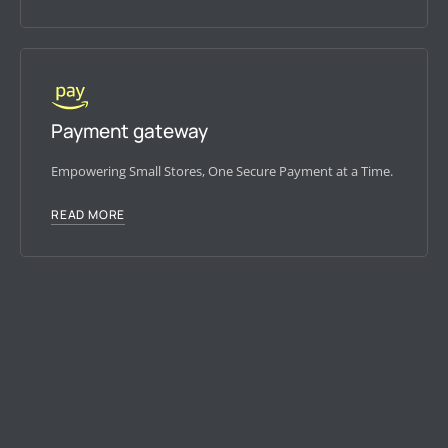
Payment gateway
Empowering Small Stores, One Secure Payment at a Time.
READ MORE