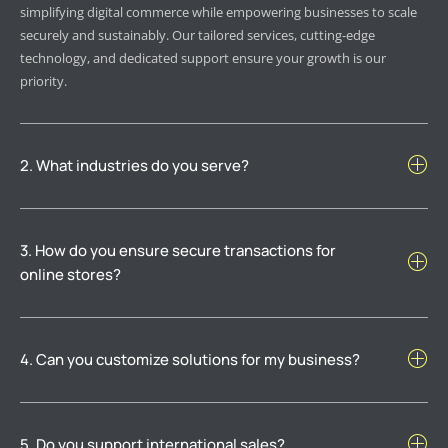
simplifying digital commerce while empowering businesses to scale
securely and sustainably. Our tailored services, cutting-edge
technology, and dedicated support ensure your growth is our
priority.
2. What industries do you serve?
3. How do you ensure secure transactions for
online stores?
4. Can you customize solutions for my business?
5. Do you support international sales?