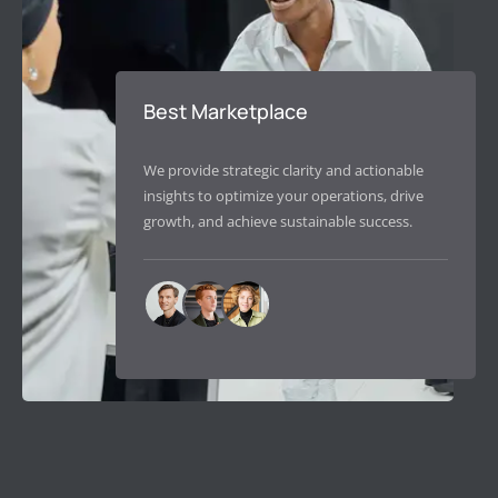
Best Marketplace
We provide strategic clarity and actionable
insights to optimize your operations, drive
growth, and achieve sustainable success.