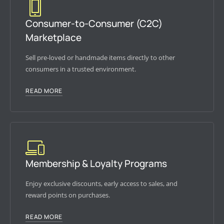
Consumer-to-Consumer (C2C)
Marketplace
Sell pre-loved or handmade items directly to other
consumers in a trusted environment.
READ MORE
Membership & Loyalty Programs
Enjoy exclusive discounts, early access to sales, and
reward points on purchases.
READ MORE