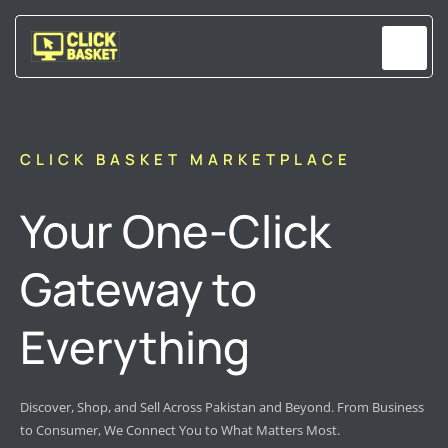
Skip
to
content
CLICK BASKET MARKETPLACE
Your One-Click
Gateway to
Everything
Discover, Shop, and Sell Across Pakistan and Beyond. From Business
to Consumer, We Connect You to What Matters Most.