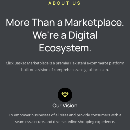
ABOUT US
More Than a Marketplace.
We're a Digital
Ecosystem.
Click Basket Marketplace is a premier Pakistani e-commerce platform
built on a vision of comprehensive digital inclusion.
Our Vision
To empower businesses of all sizes and provide consumers with a
seamless, secure, and diverse online shopping experience.