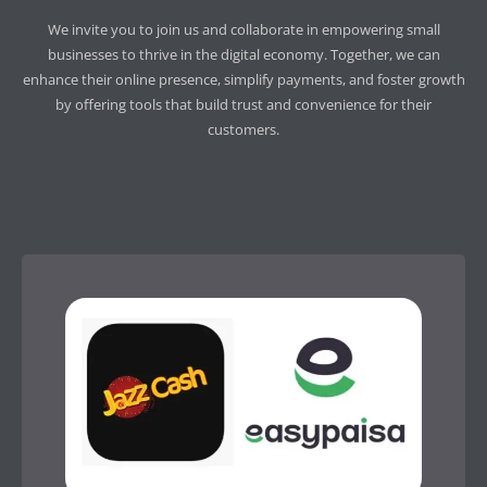
We invite you to join us and collaborate in empowering small
businesses to thrive in the digital economy. Together, we can
enhance their online presence, simplify payments, and foster growth
by offering tools that build trust and convenience for their
customers.