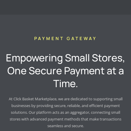
PAYMENT GATEWAY
Empowering Small Stores,
One Secure Payment at a
Time.
At Click Basket Marketplace, we are dedicated to supporting small
businesses by providing secure, reliable, and efficient payment
solutions. Our platform acts as an aggregator, connecting small
stores with advanced payment methods that make transactions
seamless and secure.