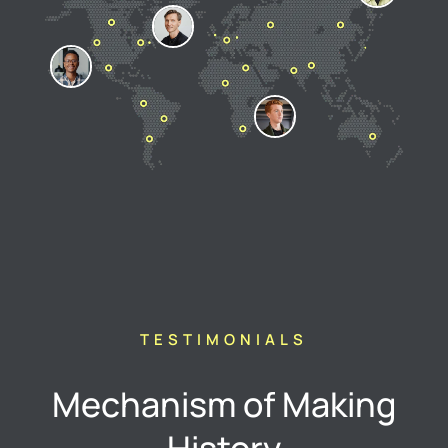
TESTIMONIALS
Mechanism of Making