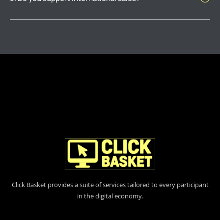
Click Basket provides a suite of services tailored to every participant
in the digital economy.