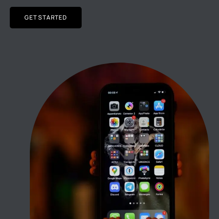
GET STARTED