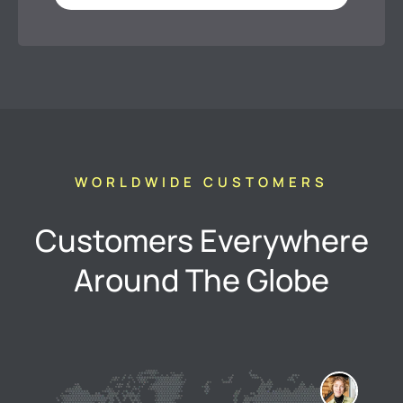
WORLDWIDE CUSTOMERS
Customers Everywhere
Around The Globe