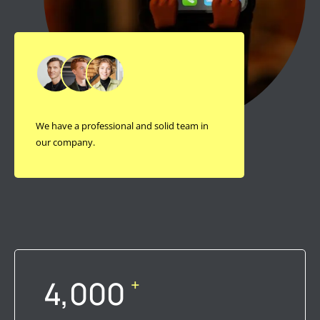
We have a professional and solid team in
our company.
4,000
+