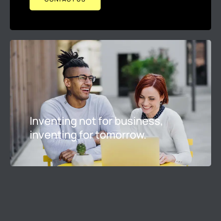
Inventing not for business,
inventing for tomorrow.