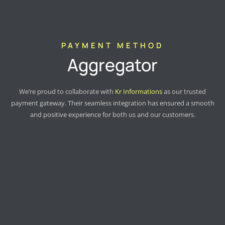
PAYMENT METHOD
Aggregator
We’re proud to collaborate with
Kr Informations
as our trusted
payment gateway. Their seamless integration has ensured a smooth
and positive experience for both us and our customers.