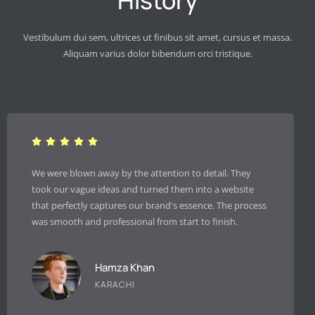
History
Vestibulum dui sem, ultrices ut finibus sit amet, cursus et massa.
Aliquam varius dolor bibendum orci tristique.
 to detail. They
Since implementing their SEO strategy, ou
m into a website
traffic has increased by over 200% in just 
essence. The process
They don’t just promise results; they deli
rt to finish.
clear, transparent reporting.
Salma Ali
LAHORE