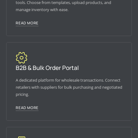
tools. Choose from templates, upload products, and
manage inventory with ease.
READ MORE
B2B & Bulk Order Portal
A dedicated platform for wholesale transactions. Connect
retailers with suppliers for bulk purchasing and negotiated
pricing.
READ MORE