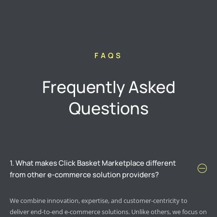
FAQS
Frequently Asked
Questions
1. What makes Click Basket Marketplace different
from other e-commerce solution providers?
We combine innovation, expertise, and customer-centricity to
deliver end-to-end e-commerce solutions. Unlike others, we focus on