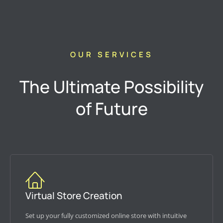
OUR SERVICES
The Ultimate Possibility
of Future
Virtual Store Creation
Set up your fully customized online store with intuitive