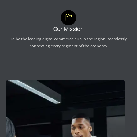
Our Mission
To be the leading digital commerce hub in the region, seamlessly
connecting every segment of the economy