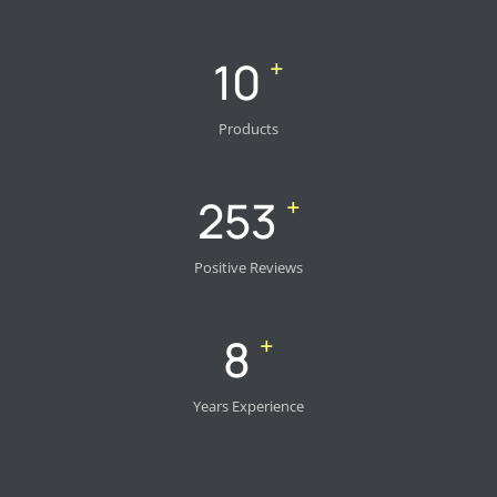
14
+
Products
355
+
Positive Reviews
11
+
Years Experience