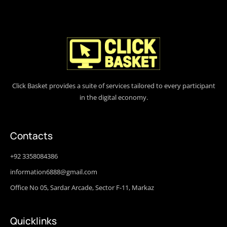
Click Basket provides a suite of services tailored to every participant
in the digital economy.
Contacts
+92 3358084386
information6888@gmail.com
Office No 05, Sardar Arcade, Sector F-11, Markaz
Quicklinks