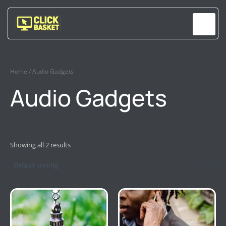
Skip
to
content
Home
/ Audio Gadgets
Audio Gadgets
Showing all 2 results