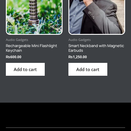
Audio Gadgets
Audio Gadgets
Rechargeable Mini Flashlight
Smart Neckband with Magnetic
Keychain
Earbuds
₨
600.00
₨
1,250.00
Add to cart
Add to cart