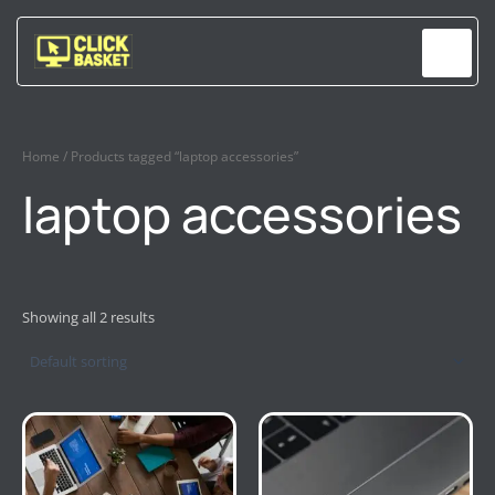
Skip
to
content
Home
/ Products tagged “laptop accessories”
laptop accessories
Showing all 2 results