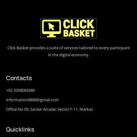
Click Basket provides a suite of services tailored to every participant
in the digital economy.
Contacts
+92 3358084386
information6888@gmail.com
Office No 05, Sardar Arcade, Sector F-11, Markaz
Quicklinks