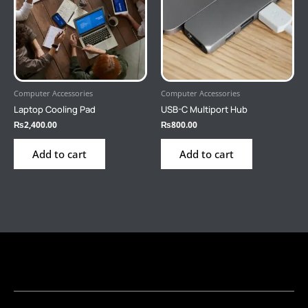
Computer Accessories
Computer Accessories
Laptop Cooling Pad
USB-C Multiport Hub
₨
2,400.00
₨
800.00
Add to cart
Add to cart