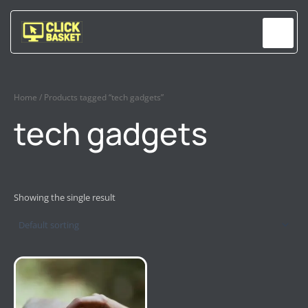
Skip
to
content
Home
/ Products tagged “tech gadgets”
tech gadgets
Showing the single result