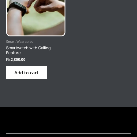
Smart Wearables
Smartwatch with Calling
Feature
₨
2,800.00
Add to cart