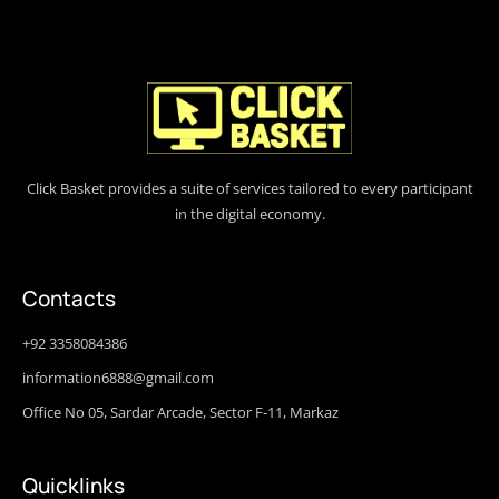
Click Basket provides a suite of services tailored to every participant
in the digital economy.
Contacts
+92 3358084386
information6888@gmail.com
Office No 05, Sardar Arcade, Sector F-11, Markaz
Quicklinks