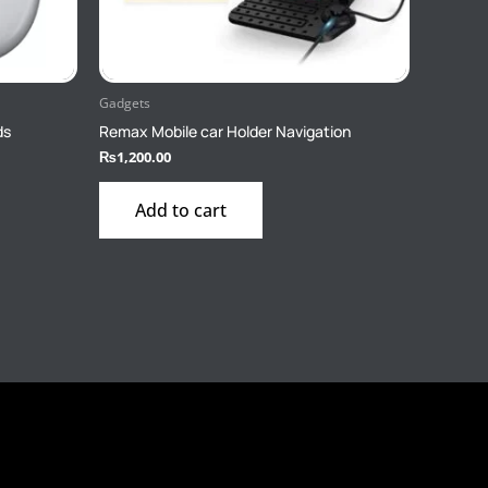
Gadgets
ds
Remax Mobile car Holder Navigation
₨
1,200.00
Add to cart