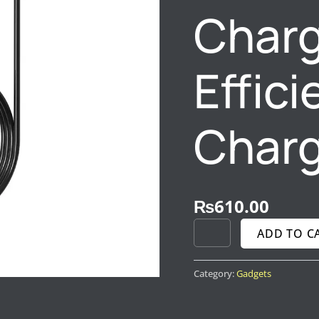
Charg
Effic
Charg
₨
610.00
ADD TO C
Category:
Gadgets