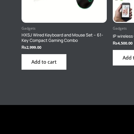
Gadgets
Gadgets
HXSJ Wired Keyboard and Mouse Set – 61-
IP wireles
Key Compact Gaming Combo
₨
4,500.00
₨
2,999.00
Add 
Add to cart