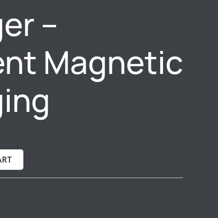
er –
ient Magnetic
ing
ART