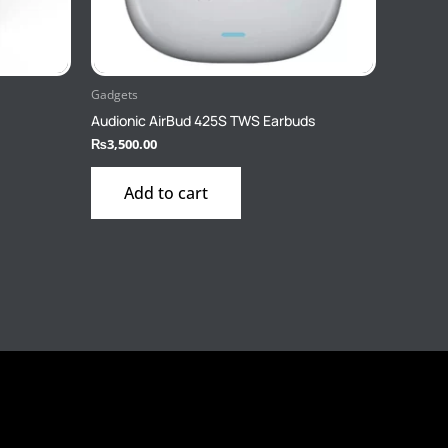
Gadgets
Audionic AirBud 425S TWS Earbuds
₨
3,500.00
Add to cart