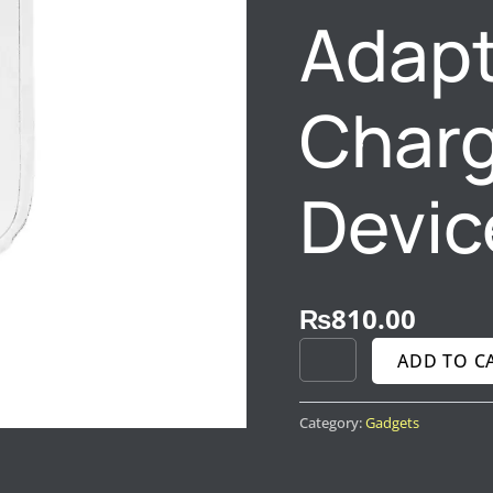
Adapt
QUANTITY
Chargi
Devic
₨
810.00
ADD TO C
Category:
Gadgets