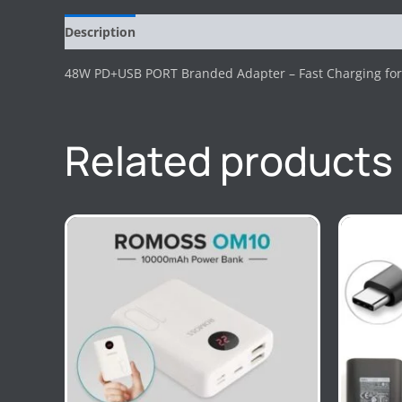
Description
Reviews (0)
48W PD+USB PORT Branded Adapter – Fast Charging for 
Related products