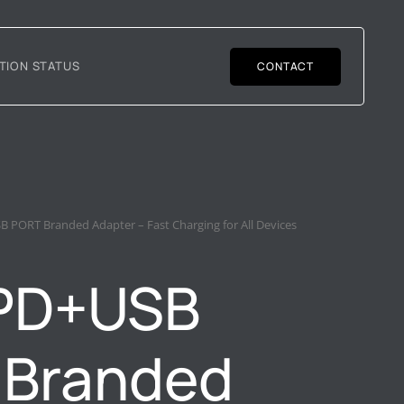
TION STATUS
CONTACT
 PORT Branded Adapter – Fast Charging for All Devices
PD+USB
 Branded