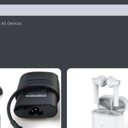
All Devices