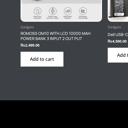
Gadgets
Gadgets
ROMOSS OM10 WITH LCD 10000 MAH
Dell USB-C
POWER BANK 3 INPUT 2 OUT PUT
₨
4,500.00
₨
2,499.00
Add 
Add to cart