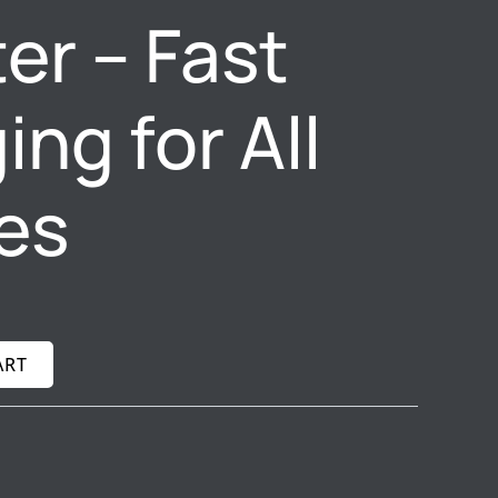
er – Fast
ng for All
es
ART