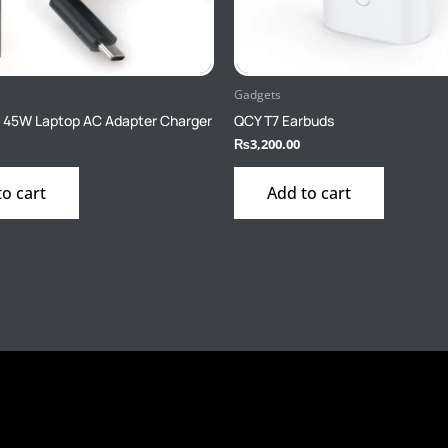
Gadgets
 45W Laptop AC Adapter Charger
QCY T7 Earbuds
₨
3,200.00
to cart
Add to cart