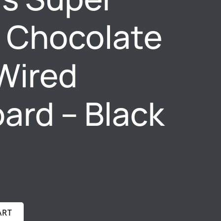
t Chocolate
Wired
ard – Black
ART