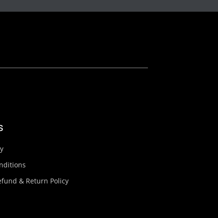
s
cy
nditions
fund & Return Policy