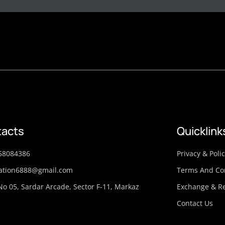
acts
Quicklink
58084386
Privacy & Poli
ation6888@gmail.com
Terms And Co
No 05, Sardar Arcade, Sector F-11, Markaz
Exchange & Re
Contact Us