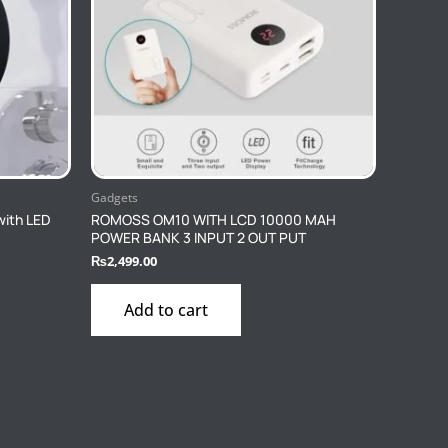
Gadgets
with LED
ROMOSS OM10 WITH LCD 10000 MAH
POWER BANK 3 INPUT 2 OUT PUT
₨
2,499.00
Add to cart