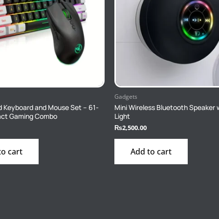
Gadgets
 Keyboard and Mouse Set – 61-
Mini Wireless Bluetooth Speaker 
ct Gaming Combo
Light
₨
2,500.00
to cart
Add to cart