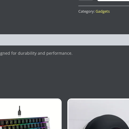
Category:
Gadgets
gned for durability and performance.