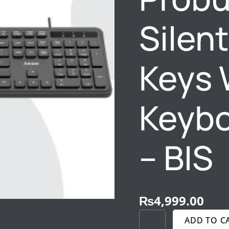
–
BIS
Silen
QUANTITY
Keys 
Keybo
– BIS
₨
4,999.00
ADD TO C