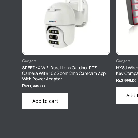
Gadgets
Gadgets
SPEED-X WIFI Dural Lens Outdoor PTZ
HXSJ Wired
Camera With 10x Zoom 2mp Carecam App
Key Compa
With Power Adaptor
₨
2,999.00
₨
11,999.00
Add 
Add to cart