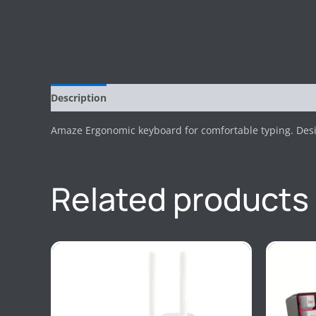
Description
Reviews (0)
Amaze Ergonomic keyboard for comfortable typing. Desi
Related products