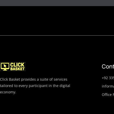
Cont
+92 33
Click Basket provides a suite of services
tailored to every participant in the digital
inform
economy.
Office 