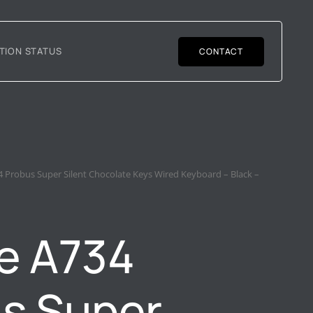
TION STATUS
CONTACT
 Probus Super Silent Chocolate Keys Wired Keyboard – Black –
e A734
s Super