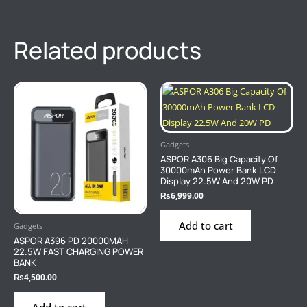
Related products
Gadgets
ASPOR A306 Big Capacity Of
30000mAh Power Bank LCD
Display 22.5W And 20W PD
₨
6,999.00
Add to cart
Gadgets
ASPOR A396 PD 20000MAH
22.5W FAST CHARGING POWER
BANK
₨
4,500.00
Add to cart