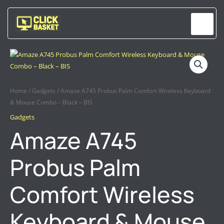
Skip
to
content
AMAZE
A745
PROBUS
PALM
Home
/
Gadgets
/ Amaze A745 Probus Palm Comfort Wireless Keyboard
COMFORT
& Mouse Combo – Black – BIS
WIRELESS
Gadgets
KEYBOARD
Amaze A745
&
MOUSE
Probus Palm
COMBO
–
BLACK
Comfort Wireless
–
BIS
Keyboard & Mouse
QUANTITY