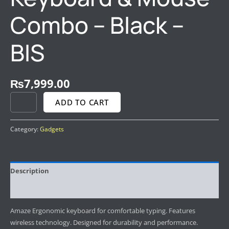
Combo – Black –
BIS
₨
7,999.00
ADD TO CART
Category:
Gadgets
Description
Reviews (0)
Amaze Ergonomic keyboard for comfortable typing. Features
wireless technology. Designed for durability and performance.