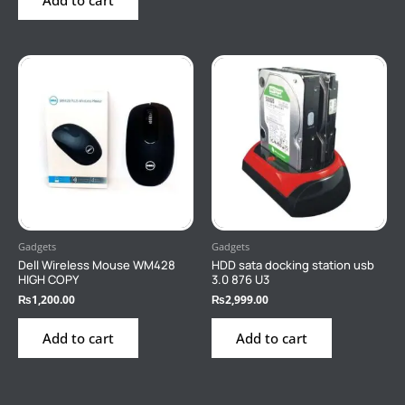
Gadgets
Gadgets
Dell Wireless Mouse WM428
HDD sata docking station usb
HIGH COPY
3.0 876 U3
₨
1,200.00
₨
2,999.00
Add to cart
Add to cart