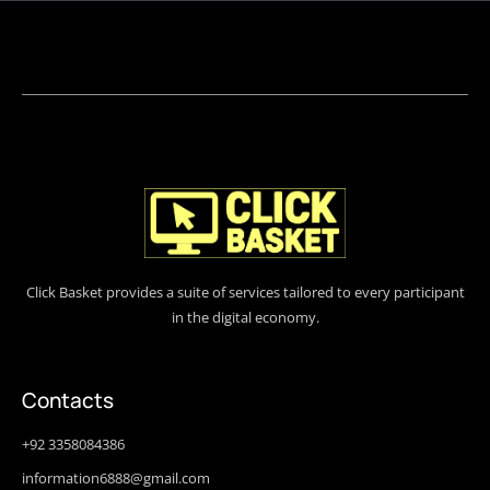
Click Basket provides a suite of services tailored to every participant
in the digital economy.
Contacts
+92 3358084386
information6888@gmail.com