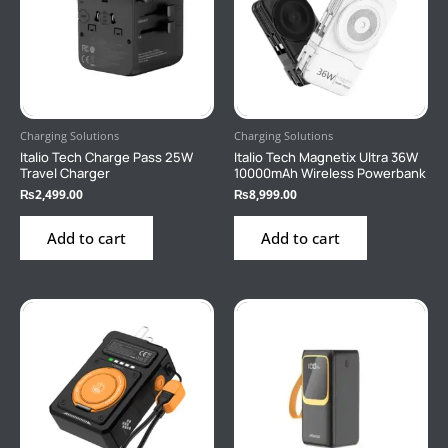
Charging Solutions
Charging Solutions
Italio Tech Charge Pass 25W
Italio Tech Magnetix Ultra 36W
Travel Charger
10000mAh Wireless Powerbank
₨
2,499.00
₨
8,999.00
Add to cart
Add to cart