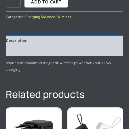
ADD TO CART
Categories:
Charging Solutions
,
Wireless
Description
Reviews (0)
Aspor A381 5000mAh magnetic wireless power bank with 15W
charging
Related products