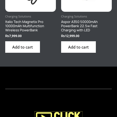
Charging Solutions
Charging Solutions
Italio Tech Magnetix Pro
Aspor A350 50000mAh
10000mAh Multifunction
PowerBank 22.5w Fast
Wireless PowerBank
Charging with LED
₨
7,999.00
₨
12,999.00
Add to cart
Add to cart