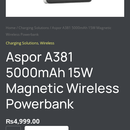
Home
/
Charging Solutions
/ Aspor A381 5000mAh 15W Magnetic
Wireless Powerbank
Charging Solutions
,
Wireless
Aspor A381
5000mAh 15W
Magnetic Wireless
Powerbank
₨
4,999.00