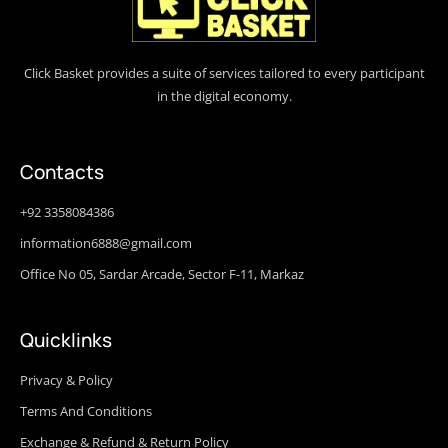
Click Basket provides a suite of services tailored to every participant
in the digital economy.
Contacts
+92 3358084386
information6888@gmail.com
Office No 05, Sardar Arcade, Sector F-11, Markaz
Quicklinks
Privacy & Policy
Terms And Conditions
Exchange & Refund & Return Policy