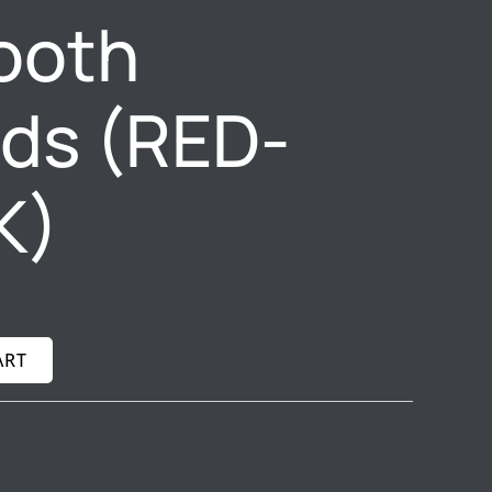
ooth
ds (RED-
K)
ART