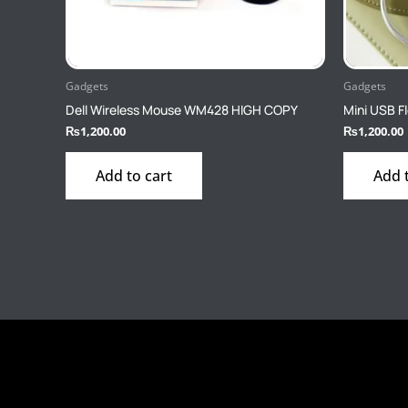
Gadgets
Gadgets
Dell Wireless Mouse WM428 HIGH COPY
Mini USB Fl
₨
1,200.00
₨
1,200.00
Add to cart
Add 