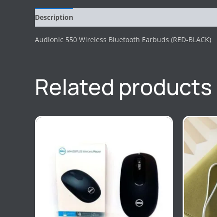
Description
Reviews (0)
Audionic 550 Wireless Bluetooth Earbuds (RED-BLACK)
Related products