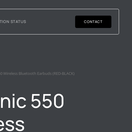
TION STATUS
CONTACT
50 Wireless Bluetooth Earbuds (RED-BLACK)
nic 550
ess