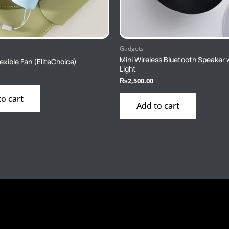
Gadgets
Mini Wireless Bluetooth Speaker 
exible Fan (EliteChoice)
Light
₨
2,500.00
to cart
Add to cart