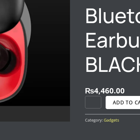
Bluet
Earbu
BLAC
₨
4,460.00
ADD TO C
Category:
Gadgets