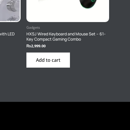
Gadgets
with LED
HXSJ Wired Keyboard and Mouse Set – 61-
Key Compact Gaming Combo
₨
2,999.00
Add to cart