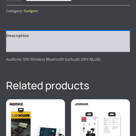
Category:
Gadgets
Description
Reviews (0)
Audionic 550 Wireless Bluetooth Earbuds (SKY-BLUE)
Related products