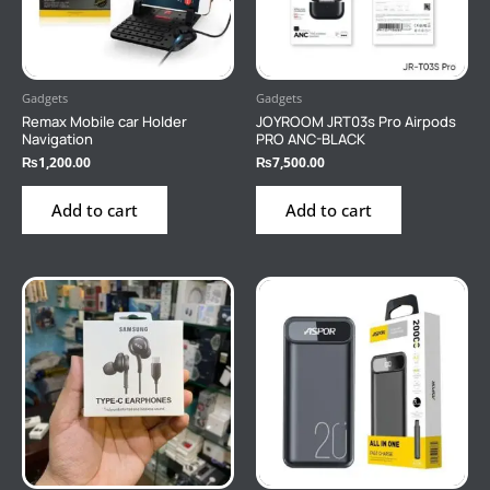
Gadgets
Gadgets
Remax Mobile car Holder
JOYROOM JRT03s Pro Airpods
Navigation
PRO ANC-BLACK
₨
1,200.00
₨
7,500.00
Add to cart
Add to cart