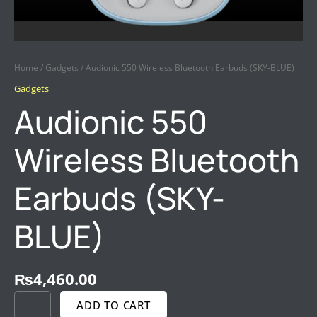
Home
/
Gadgets
/ Audionic 550 Wireless Bluetooth Earbuds (SKY-BLUE)
Gadgets
Audionic 550
Wireless Bluetooth
Earbuds (SKY-
BLUE)
₨
4,460.00
ADD TO CART