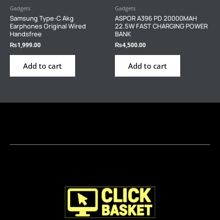
Gadgets
Gadgets
Samsung Type-C Akg
ASPOR A396 PD 20000MAH
Earphones Original Wired
22.5W FAST CHARGING POWER
Handsfree
BANK
₨
1,999.00
₨
4,500.00
Add to cart
Add to cart