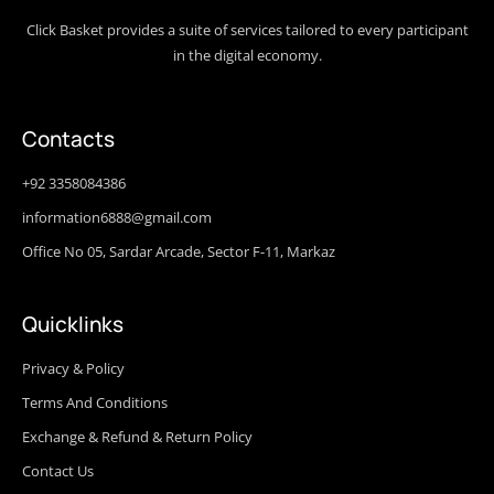
Click Basket provides a suite of services tailored to every participant
in the digital economy.
Contacts
+92 3358084386
information6888@gmail.com
Office No 05, Sardar Arcade, Sector F-11, Markaz
Quicklinks
Privacy & Policy
Terms And Conditions
Exchange & Refund & Return Policy
Contact Us