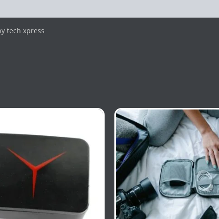
y tech xpress