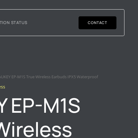
TION STATUS
CONTACT
AUKEY EP-M1S True Wireless Earbuds IPX5 Waterproof
ess
Y EP-M1S
Wireless