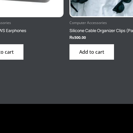
ssories
Computer Accessories
WS Earphones
Silicone Cable Organizer Clips (Pa
₨
500.00
to cart
Add to cart