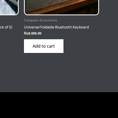
Computer Accessories
ck of 5)
Universal Foldable Bluetooth Keyboard
₨
8,000.00
Add to cart