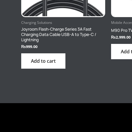
Charging Solutions
Mobile Acce
Joyroom Flash-Charge Series 3A Fast
M90 Pro T
Charging Data Cable USB-A to Type-C /
₨
2,999.00
Lightning
₨
999.00
Add 
Add to cart