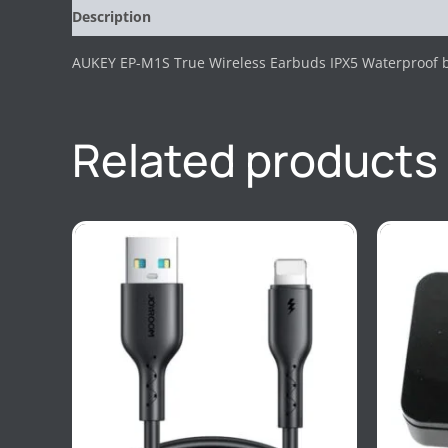
Description
Reviews (0)
AUKEY EP-M1S True Wireless Earbuds IPX5 Waterproof b
Related products