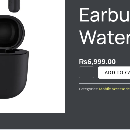
Earbu
Water
₨
6,999.00
ADD TO C
Categories:
Mobile Accessorie