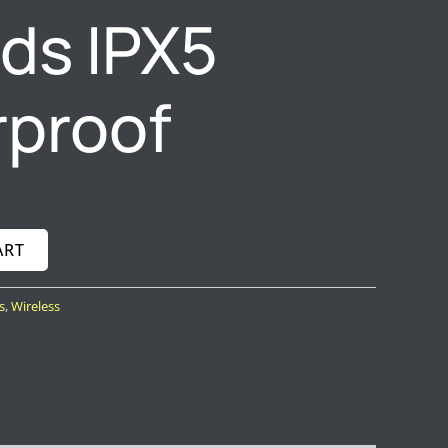
ds IPX5
proof
ART
s
,
Wireless