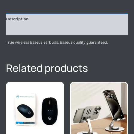
Description
Reviews (0)
True wireless Baseus earbuds. Baseus quality guaranteed.
Related products