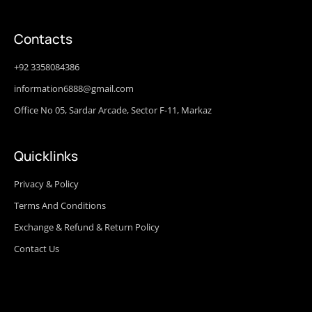
Contacts
+92 3358084386
information6888@gmail.com
Office No 05, Sardar Arcade, Sector F-11, Markaz
Quicklinks
Privacy & Policy
Terms And Conditions
Exchange & Refund & Return Policy
Contact Us