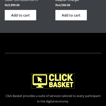
₨
5,999.00
₨
4,500.00
Add to cart
Add to cart
Click Basket provides a suite of services tailored to every participant
in the digital economy.