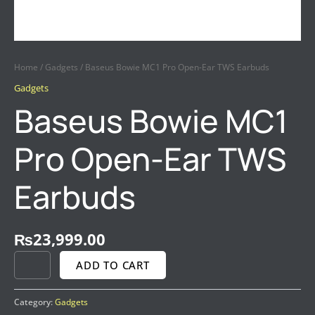
Home
/
Gadgets
/ Baseus Bowie MC1 Pro Open-Ear TWS Earbuds
Gadgets
Baseus Bowie MC1
Pro Open-Ear TWS
Earbuds
₨
23,999.00
ADD TO CART
Category:
Gadgets