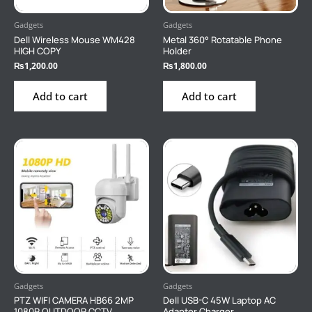
Gadgets
Gadgets
Dell Wireless Mouse WM428
Metal 360° Rotatable Phone
HIGH COPY
Holder
₨
1,200.00
₨
1,800.00
Add to cart
Add to cart
Gadgets
Gadgets
PTZ WIFI CAMERA HB66 2MP
Dell USB-C 45W Laptop AC
1080P OUTDOOR CCTV
Adapter Charger