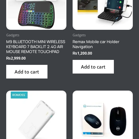
Gadgets
Gadgets
M9 BLUETOOTH MINI WIRELESS
Remax Mobile car Holder
KEYBOARD 7 BACKLIT 2.4G AIR
Navigation
MOUSE REMOTE TOUCHPAD
₨
1,200.00
₨
2,999.00
Add to cart
Add to cart