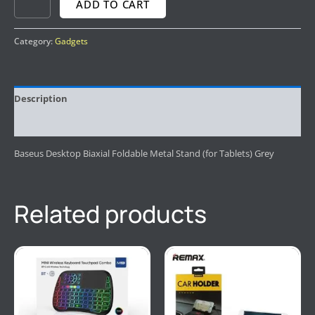
ADD TO CART
Category:
Gadgets
Description
Reviews (0)
Baseus Desktop Biaxial Foldable Metal Stand (for Tablets) Grey
Related products