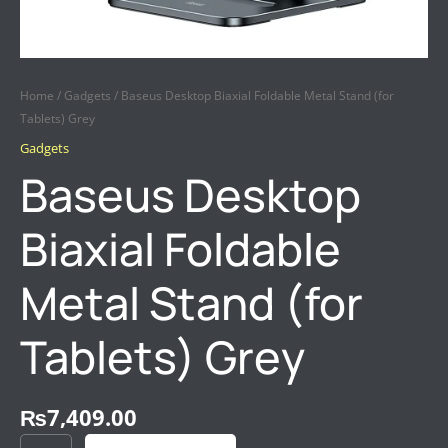
Home
/
Gadgets
/ Baseus Desktop Biaxial Foldable Metal Stand (for
Tablets) Grey
Gadgets
Baseus Desktop
Biaxial Foldable
Metal Stand (for
Tablets) Grey
₨
7,409.00