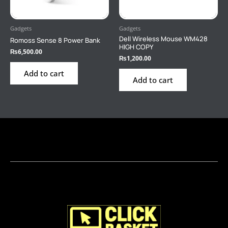
Gadgets
Gadgets
Dell Wireless Mouse WM428
Romoss Sense 8 Power Bank
HIGH COPY
₨
6,500.00
₨
1,200.00
Add to cart
Add to cart