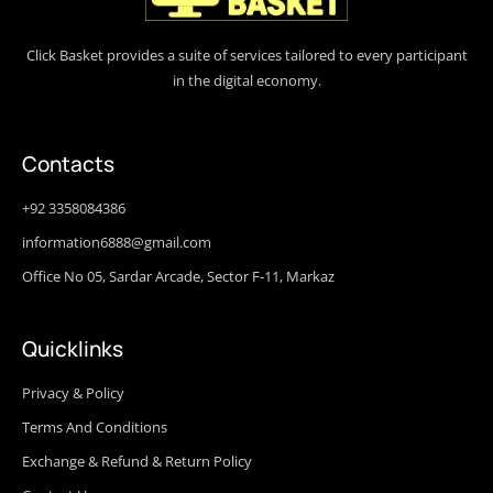
Click Basket provides a suite of services tailored to every participant
in the digital economy.
Contacts
+92 3358084386
information6888@gmail.com
Office No 05, Sardar Arcade, Sector F-11, Markaz
Quicklinks
Privacy & Policy
Terms And Conditions
Exchange & Refund & Return Policy