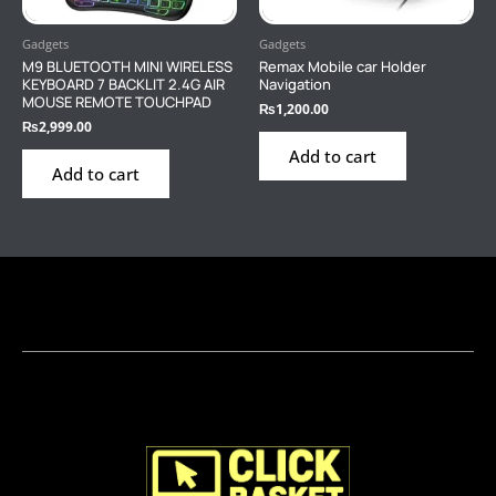
Gadgets
Gadgets
M9 BLUETOOTH MINI WIRELESS
Remax Mobile car Holder
KEYBOARD 7 BACKLIT 2.4G AIR
Navigation
MOUSE REMOTE TOUCHPAD
₨
1,200.00
₨
2,999.00
Add to cart
Add to cart