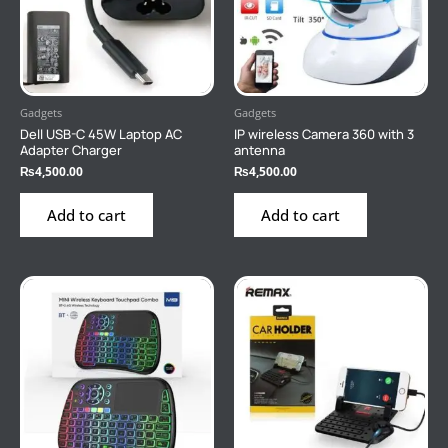
Gadgets
Gadgets
Dell USB-C 45W Laptop AC
IP wireless Camera 360 with 3
Adapter Charger
antenna
₨
4,500.00
₨
4,500.00
Add to cart
Add to cart