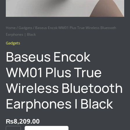
Home
/
Gadgets
/ Baseus Encok WM01 Plus True Wireless Bluetooth
Earphones | Black
Gadgets
Baseus Encok
WM01 Plus True
Wireless Bluetooth
Earphones | Black
₨
8,209.00