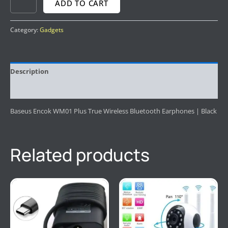
ADD TO CART
Category:
Gadgets
Description
Reviews (0)
Baseus Encok WM01 Plus True Wireless Bluetooth Earphones | Black
Related products