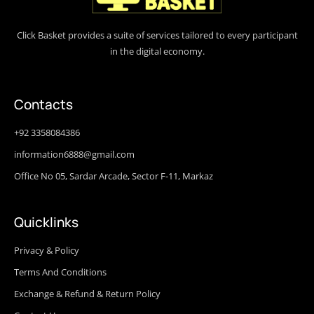
Click Basket provides a suite of services tailored to every participant
in the digital economy.
Contacts
+92 3358084386
information6888@gmail.com
Office No 05, Sardar Arcade, Sector F-11, Markaz
Quicklinks
Privacy & Policy
Terms And Conditions
Exchange & Refund & Return Policy