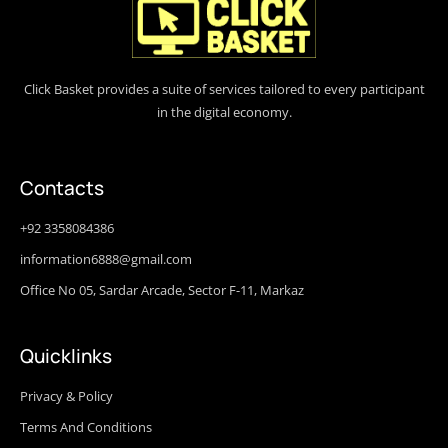
Click Basket provides a suite of services tailored to every participant
in the digital economy.
Contacts
+92 3358084386
information6888@gmail.com
Office No 05, Sardar Arcade, Sector F-11, Markaz
Quicklinks
Privacy & Policy
Terms And Conditions