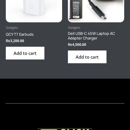
Gadgets
Gadgets
Dell USB-C 45W Laptop AC
QCY T7 Earbuds
Adapter Charger
₨
3,200.00
₨
4,500.00
Add to cart
Add to cart