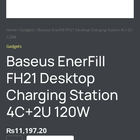
Home
/
Gadgets
/ Baseus EnerFill FH21 Desktop Charging Station 4C+2U
120W
Gadgets
Baseus EnerFill
FH21 Desktop
Charging Station
4C+2U 120W
₨
11,197.20