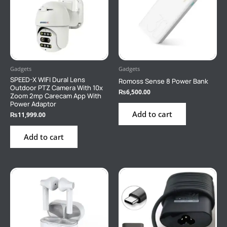
Gadgets
Gadgets
SPEED-X WIFI Dural Lens
Romoss Sense 8 Power Bank
Outdoor PTZ Camera With 10x
₨
6,500.00
Zoom 2mp Carecam App With
Power Adaptor
Add to cart
₨
11,999.00
Add to cart