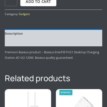
ADD TO CART
Category:
Gadgets
Description
Reviews (0)
Premium Baseus product – Baseus EnerFill FH21 Desktop Charging
Station 4C+2U 120W. Baseus quality guaranteed.
Related products