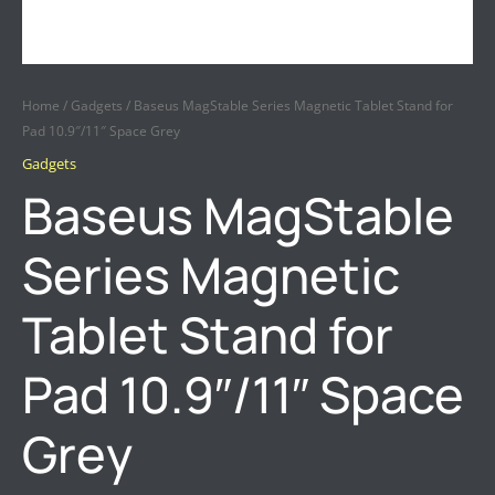
Home
/
Gadgets
/ Baseus MagStable Series Magnetic Tablet Stand for
Pad 10.9″/11″ Space Grey
Gadgets
Baseus MagStable
Series Magnetic
Tablet Stand for
Pad 10.9″/11″ Space
Grey