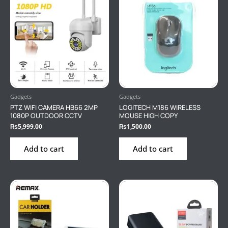
Gadgets
Gadgets
PTZ WIFI CAMERA HB66 2MP
LOGITECH M186 WIRELESS
1080P OUTDOOR CCTV
MOUSE HIGH COPY
₨
5,999.00
₨
1,500.00
Add to cart
Add to cart