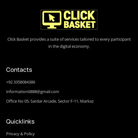
Click Basket provides a suite of services tailored to every participant
in the digital economy.
Contacts
+92 3358084386
information6888@gmail.com
Office No 05, Sardar Arcade, Sector F-11, Markaz
Quicklinks
Privacy & Policy