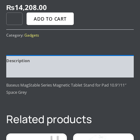
₨
14,208.00
ADD TO CART
Category:
Gadgets
Description
Reviews (0)
Baseus MagStable Series Magnetic Tablet Stand for Pad 10.9″/11″
Space Grey
Related products