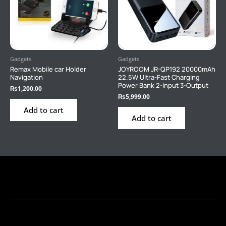
Gadgets
Gadgets
Remax Mobile car Holder
JOYROOM JR-QP192 20000mAh
Navigation
22.5W Ultra-Fast Charging
Power Bank 2-Input 3-Output
₨
1,200.00
₨
5,999.00
Add to cart
Add to cart