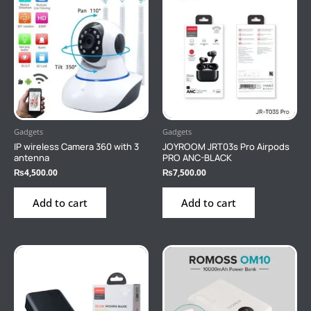
Gadgets
Gadgets
IP wireless Camera 360 with 3
JOYROOM JRT03s Pro Airpods
antenna
PRO ANC-BLACK
₨
4,500.00
₨
7,500.00
Add to cart
Add to cart