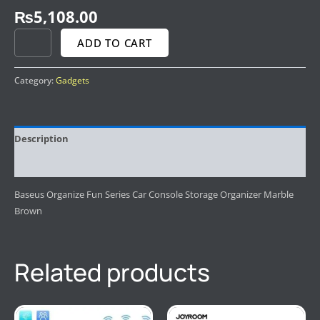
₨
5,108.00
ADD TO CART
Category:
Gadgets
Description
Reviews (0)
Baseus Organize Fun Series Car Console Storage Organizer Marble
Brown
Related products