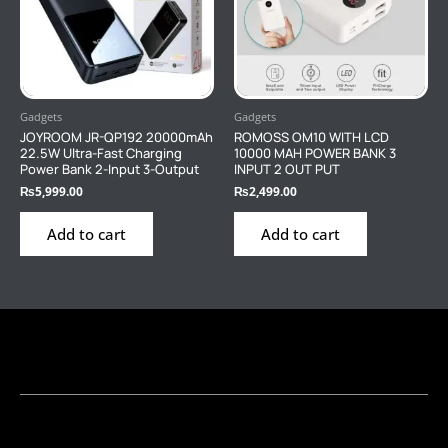
Gadgets
Gadgets
JOYROOM JR-QP192 20000mAh
ROMOSS OM10 WITH LCD
22.5W Ultra-Fast Charging
10000 MAH POWER BANK 3
Power Bank 2-Input 3-Output
INPUT 2 OUT PUT
₨
5,999.00
₨
2,499.00
Add to cart
Add to cart