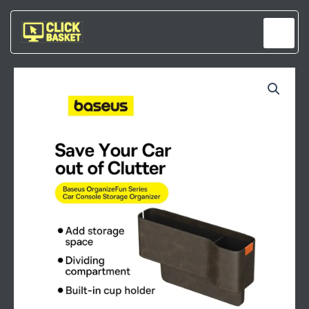
Skip
to
content
BASEUS
ORGANIZE
FUN
SERIES
CAR
CONSOLE
STORAGE
ORGANIZER
MARBLE
BROWN
QUANTITY