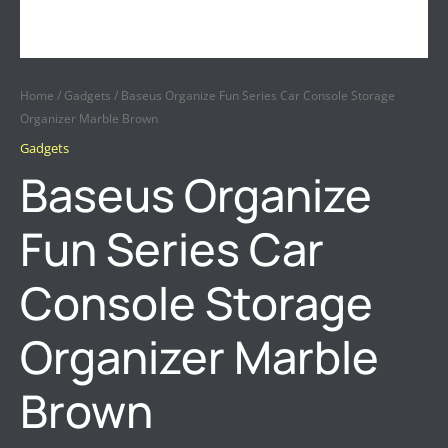
Home
/
Gadgets
/ Baseus Organize Fun Series Car Console Storage
Organizer Marble Brown
Gadgets
Baseus Organize
Fun Series Car
Console Storage
Organizer Marble
Brown