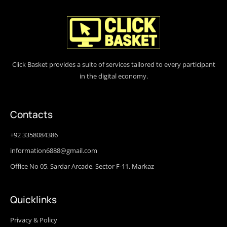
Click Basket provides a suite of services tailored to every participant
in the digital economy.
Contacts
+92 3358084386
information6888@gmail.com
Office No 05, Sardar Arcade, Sector F-11, Markaz
Quicklinks
Privacy & Policy