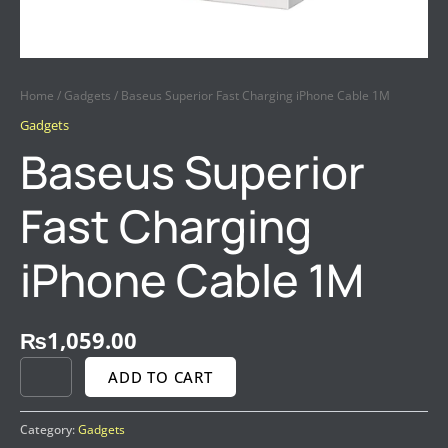
Home
/
Gadgets
/ Baseus Superior Fast Charging iPhone Cable 1M
Gadgets
Baseus Superior
Fast Charging
iPhone Cable 1M
₨
1,059.00
ADD TO CART
Category:
Gadgets