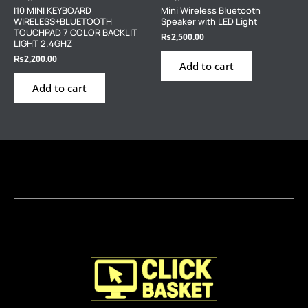
I10 MINI KEYBOARD
Mini Wireless Bluetooth
WIRELESS+BLUETOOTH
Speaker with LED Light
TOUCHPAD 7 COLOR BACKLIT
₨
2,500.00
LIGHT 2.4GHZ
₨
2,200.00
Add to cart
Add to cart