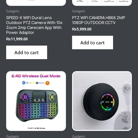
Gadgets
Gadgets
SPEED-X WIFI Dural Lens
PTZ WIFI CAMERA HB66 2MP
Outdoor PTZ Camera With 10x
1080P OUTDOOR CCTV
Zoom 2mp Carecam App With
₨
5,999.00
Power Adaptor
₨
11,999.00
Add to cart
Add to cart
Gadgets
Gadgets