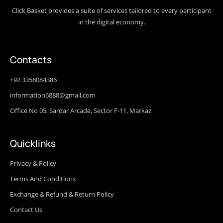
Click Basket provides a suite of services tailored to every participant
in the digital economy.
Contacts
+92 3358084386
information6888@gmail.com
Office No 05, Sardar Arcade, Sector F-11, Markaz
Quicklinks
Privacy & Policy
Terms And Conditions
Exchange & Refund & Return Policy
Contact Us