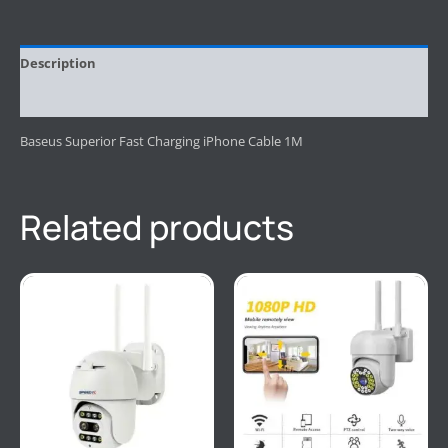
Description
Reviews (0)
Baseus Superior Fast Charging iPhone Cable 1M
Related products