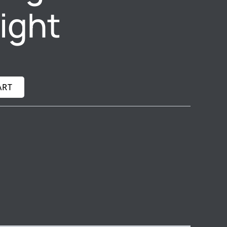
light
ART