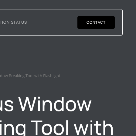
TION STATUS
CONTACT
dow Breaking Tool with Flashlight
us Window
ing Tool with