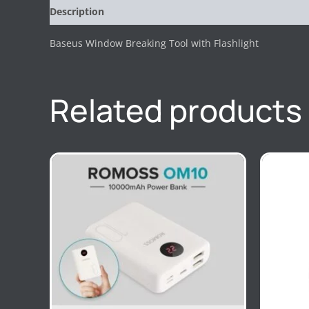
Description
Reviews (0)
Baseus Window Breaking Tool with Flashlight
Related products