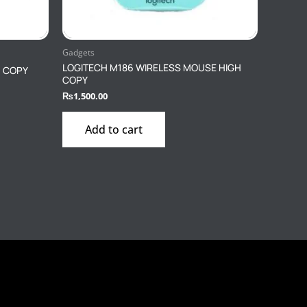
Gadgets
LOGITECH M186 WIRELESS MOUSE HIGH
H COPY
COPY
₨
1,500.00
Add to cart