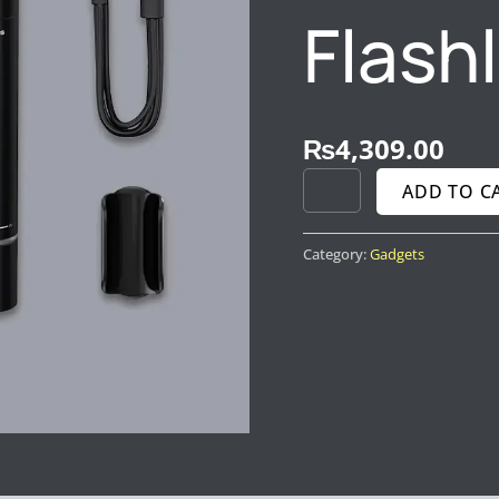
Flash
₨
4,309.00
ADD TO C
Category:
Gadgets