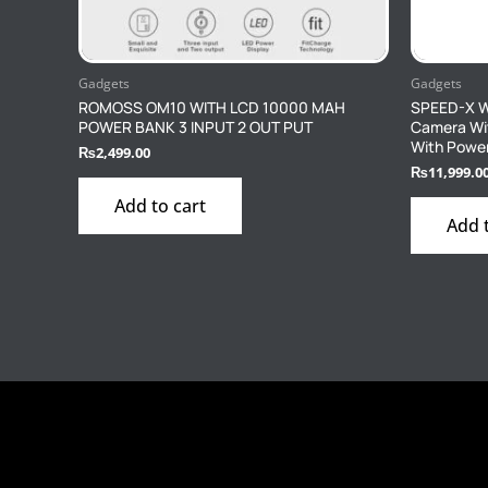
Gadgets
Gadgets
ROMOSS OM10 WITH LCD 10000 MAH
SPEED-X WI
POWER BANK 3 INPUT 2 OUT PUT
Camera Wi
With Powe
₨
2,499.00
₨
11,999.0
Add to cart
Add 