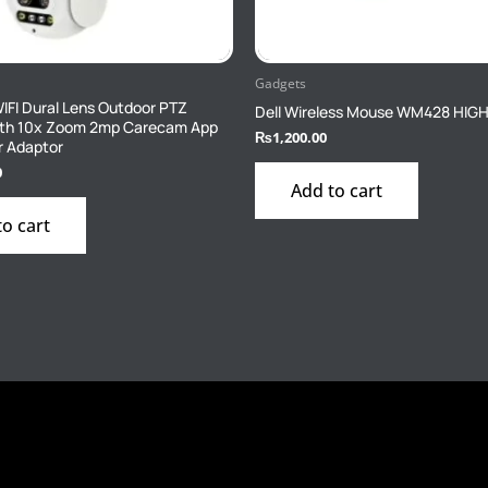
Gadgets
FI Dural Lens Outdoor PTZ
Dell Wireless Mouse WM428 HIG
th 10x Zoom 2mp Carecam App
₨
1,200.00
r Adaptor
0
Add to cart
to cart