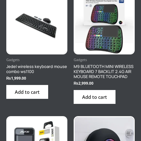
Gadgets
Gadgets
Jedel wireless keyboard mouse
M9 BLUETOOTH MINI WIRELESS
combo ws1100
KEYBOARD 7 BACKLIT 2.4G AIR
MOUSE REMOTE TOUCHPAD
₨
1,999.00
₨
2,999.00
Add to cart
Add to cart