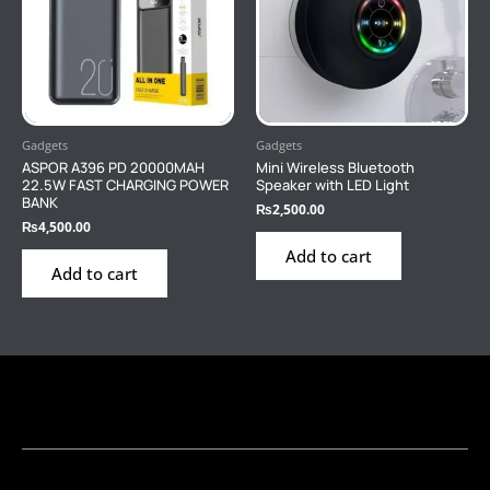
Gadgets
Gadgets
ASPOR A396 PD 20000MAH
Mini Wireless Bluetooth
22.5W FAST CHARGING POWER
Speaker with LED Light
BANK
₨
2,500.00
₨
4,500.00
Add to cart
Add to cart