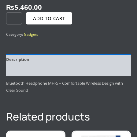
₨
5,460.00
ADD TO CART
Category:
Gadgets
Description
Reviews (0)
Bluetooth Headphone MH-5 – Comfortable Wireless Design with
Clear Sound
Related products