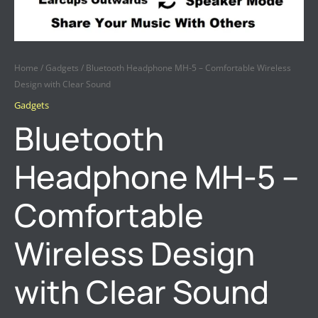
Home
/
Gadgets
/ Bluetooth Headphone MH-5 – Comfortable Wireless
Design with Clear Sound
Gadgets
Bluetooth
Headphone MH-5 –
Comfortable
Wireless Design
with Clear Sound