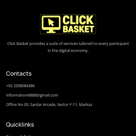
Click Basket provides a suite of services tailored to every participant
in the digital economy.
Contacts
+92 3358084386
information6888@gmail.com
Office No 05, Sardar Arcade, Sector F-11, Markaz
Quicklinks