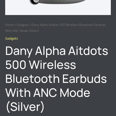
Home
/
Gadgets
/ Dany Alpha Aitdots 500 Wireless Bluetooth Earbuds
With ANC Mode (Silver)
Gadgets
Dany Alpha Aitdots
500 Wireless
Bluetooth Earbuds
With ANC Mode
(Silver)