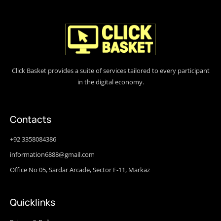
Click Basket provides a suite of services tailored to every participant
in the digital economy.
Contacts
+92 3358084386
information6888@gmail.com
Office No 05, Sardar Arcade, Sector F-11, Markaz
Quicklinks