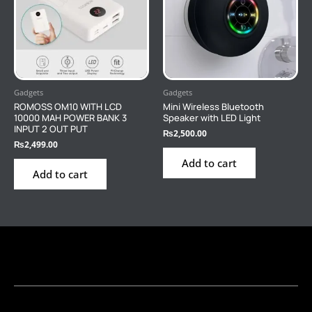
Gadgets
Gadgets
ROMOSS OM10 WITH LCD
Mini Wireless Bluetooth
10000 MAH POWER BANK 3
Speaker with LED Light
INPUT 2 OUT PUT
₨
2,500.00
₨
2,499.00
Add to cart
Add to cart