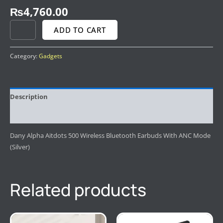
₨
4,760.00
ADD TO CART
Category:
Gadgets
Description
Reviews (0)
Dany Alpha Aitdots 500 Wireless Bluetooth Earbuds With ANC Mode
(Silver)
Related products