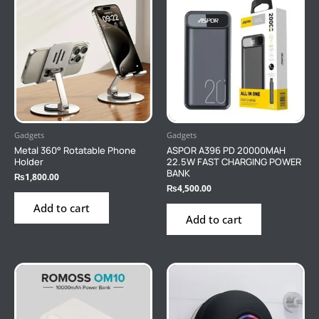
Gadgets
Gadgets
Metal 360° Rotatable Phone
ASPOR A396 PD 20000MAH
Holder
22.5W FAST CHARGING POWER
BANK
₨
1,800.00
₨
4,500.00
Add to cart
Add to cart