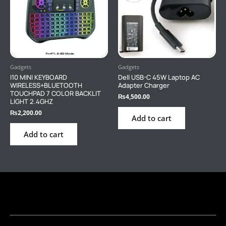
Gadgets
Gadgets
I10 MINI KEYBOARD
Dell USB-C 45W Laptop AC
WIRELESS+BLUETOOTH
Adapter Charger
TOUCHPAD 7 COLOR BACKLIT
₨
4,500.00
LIGHT 2.4GHZ
₨
2,200.00
Add to cart
Add to cart