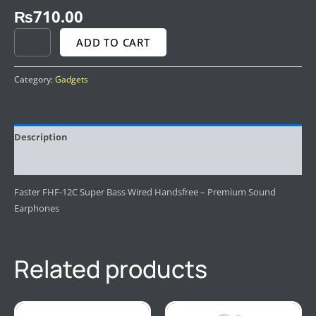
₨
710.00
ADD TO CART
Category:
Gadgets
Description
Reviews (0)
Faster FHF-12C Super Bass Wired Handsfree – Premium Sound
Earphones
Related products