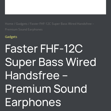
Home
/
Gadgets
/ Faster FHF-12C Super Bass Wired Handsfree –
Premium Sound Earphones
Gadgets
Faster FHF-12C
Super Bass Wired
Handsfree –
Premium Sound
Earphones