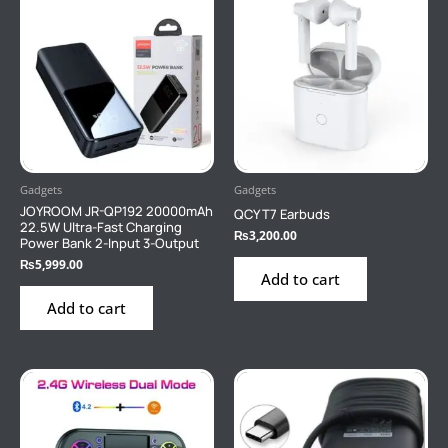
Gadgets
Gadgets
JOYROOM JR-QP192 20000mAh
QCY T7 Earbuds
22.5W Ultra-Fast Charging
₨
3,200.00
Power Bank 2-Input 3-Output
₨
5,999.00
Add to cart
Add to cart