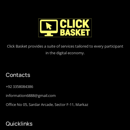
Click Basket provides a suite of services tailored to every participant
in the digital economy.
Contacts
+92 3358084386
information6888@gmail.com
Office No 05, Sardar Arcade, Sector F-11, Markaz
Quicklinks