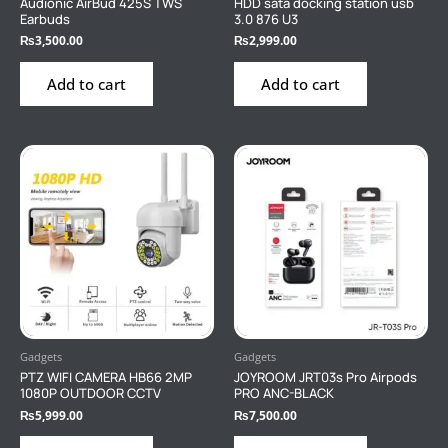
Audionic AirBud 425S TWS
HDD sata docking station usb
Earbuds
3.0 876 U3
₨
3,500.00
₨
2,999.00
Add to cart
Add to cart
Gadgets
Gadgets
PTZ WIFI CAMERA HB66 2MP
JOYROOM JRT03s Pro Airpods
1080P OUTDOOR CCTV
PRO ANC-BLACK
₨
5,999.00
₨
7,500.00