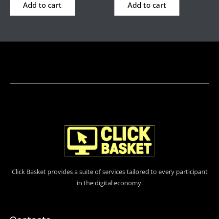
Add to cart
Add to cart
Click Basket provides a suite of services tailored to every participant
in the digital economy.