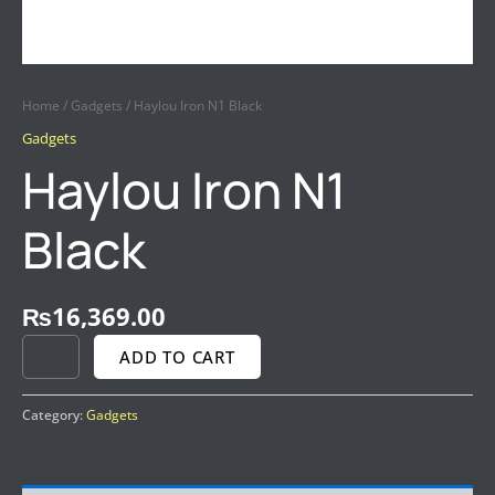
Home
/
Gadgets
/ Haylou Iron N1 Black
Gadgets
Haylou Iron N1
Black
₨
16,369.00
ADD TO CART
Category:
Gadgets