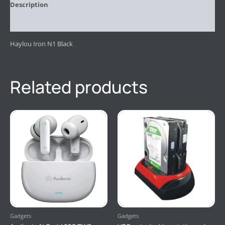
Description
Reviews (0)
Haylou Iron N1 Black
Related products
Gadgets
Gadgets