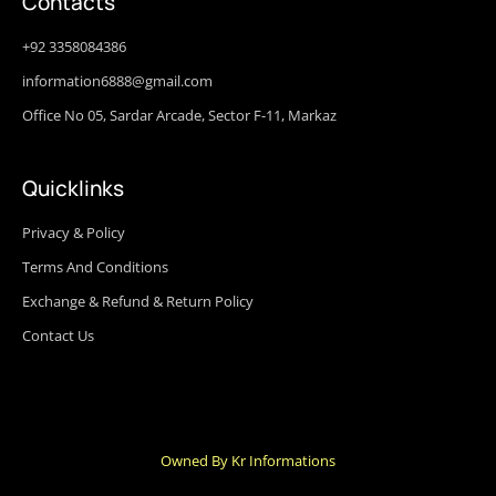
Contacts
+92 3358084386
information6888@gmail.com
Office No 05, Sardar Arcade, Sector F-11, Markaz
Quicklinks
Privacy & Policy
Terms And Conditions
Exchange & Refund & Return Policy
Contact Us
Owned By Kr Informations