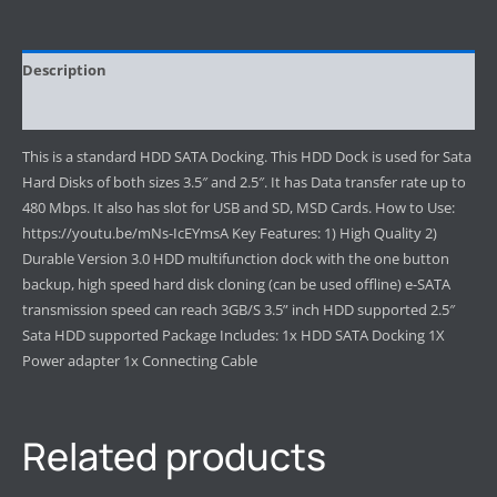
Description
Reviews (0)
This is a standard HDD SATA Docking. This HDD Dock is used for Sata
Hard Disks of both sizes 3.5″ and 2.5″. It has Data transfer rate up to
480 Mbps. It also has slot for USB and SD, MSD Cards. How to Use:
https://youtu.be/mNs-IcEYmsA Key Features: 1) High Quality 2)
Durable Version 3.0 HDD multifunction dock with the one button
backup, high speed hard disk cloning (can be used offline) e-SATA
transmission speed can reach 3GB/S 3.5” inch HDD supported 2.5″
Sata HDD supported Package Includes: 1x HDD SATA Docking 1X
Power adapter 1x Connecting Cable
Related products