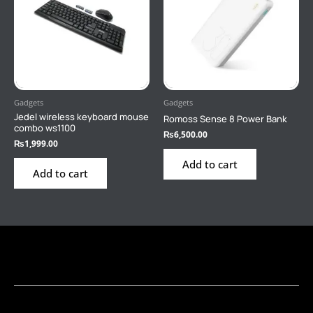
Gadgets
Gadgets
Jedel wireless keyboard mouse
Romoss Sense 8 Power Bank
combo ws1100
₨
6,500.00
₨
1,999.00
Add to cart
Add to cart