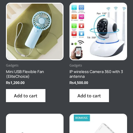
Gadgets
Gadgets
Mini USB Flexible Fan
IP wireless Camera 360 with 3
(EliteChoice)
antenna
₨
1,200.00
₨
4,500.00
Add to cart
Add to cart