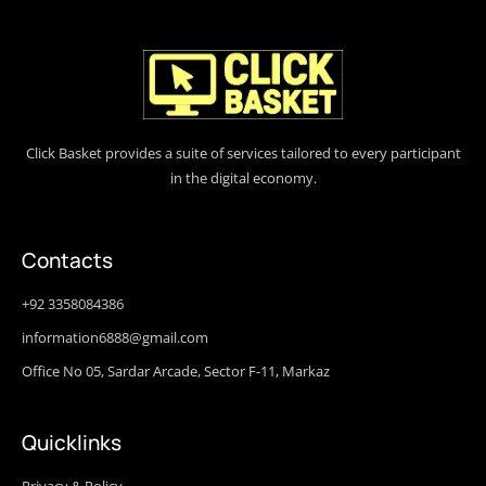
Click Basket provides a suite of services tailored to every participant
in the digital economy.
Contacts
+92 3358084386
information6888@gmail.com
Office No 05, Sardar Arcade, Sector F-11, Markaz
Quicklinks
Privacy & Policy