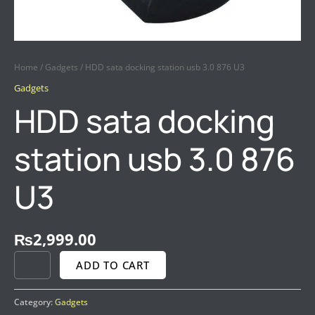
Home
/
Gadgets
/ HDD sata docking station usb 3.0 876 U3
Gadgets
HDD sata docking
station usb 3.0 876
U3
₨
2,999.00
ADD TO CART
Category:
Gadgets