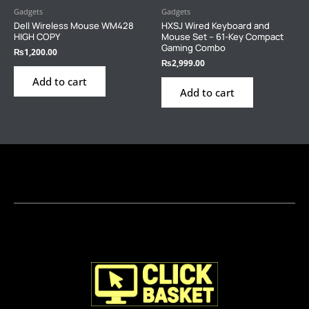
Gadgets
Gadgets
Dell Wireless Mouse WM428
HXSJ Wired Keyboard and
HIGH COPY
Mouse Set – 61-Key Compact
Gaming Combo
₨
1,200.00
₨
2,999.00
Add to cart
Add to cart