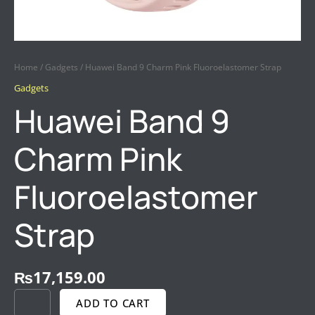
Home
/
Gadgets
/ Huawei Band 9 Charm Pink Fluoroelastomer Strap
Gadgets
Huawei Band 9
Charm Pink
Fluoroelastomer
Strap
₨
17,159.00
ADD TO CART