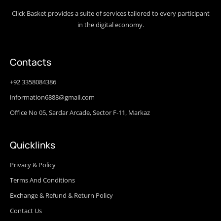
Click Basket provides a suite of services tailored to every participant
in the digital economy.
Contacts
+92 3358084386
information6888@gmail.com
Office No 05, Sardar Arcade, Sector F-11, Markaz
Quicklinks
Privacy & Policy
Terms And Conditions
Exchange & Refund & Return Policy
Contact Us