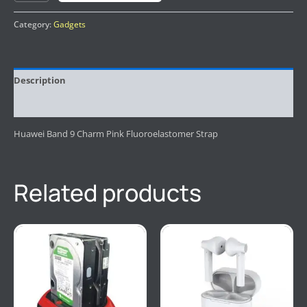
Category:
Gadgets
Description
Reviews (0)
Huawei Band 9 Charm Pink Fluoroelastomer Strap
Related products