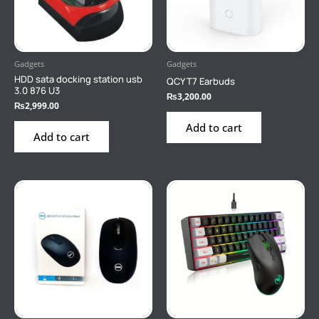
Gadgets
Gadgets
HDD sata docking station usb
QCY T7 Earbuds
3.0 876 U3
₨
3,200.00
₨
2,999.00
Add to cart
Add to cart