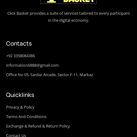
Click Basket provides a suite of services tailored to every participant
in the digital economy.
Contacts
+92 3358084386
information6888@gmail.com
Office No 05, Sardar Arcade, Sector F-11, Markaz
Quicklinks
Privacy & Policy
Terms And Conditions
Exchange & Refund & Return Policy
Contact Us