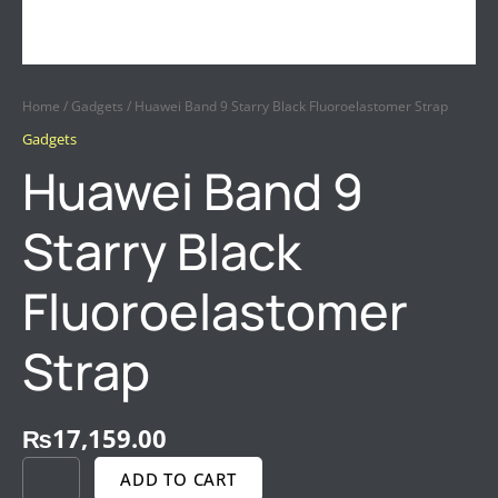
Home
/
Gadgets
/ Huawei Band 9 Starry Black Fluoroelastomer Strap
Gadgets
Huawei Band 9
Starry Black
Fluoroelastomer
Strap
₨
17,159.00
ADD TO CART