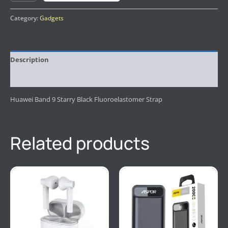
Category:
Gadgets
Description
Reviews (0)
Huawei Band 9 Starry Black Fluoroelastomer Strap
Related products