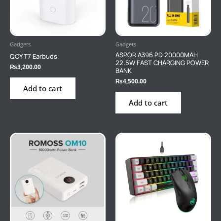
Gadgets
Gadgets
ASPOR A396 PD 20000MAH
QCY T7 Earbuds
22.5W FAST CHARGING POWER
₨
3,200.00
BANK
₨
4,500.00
Add to cart
Add to cart