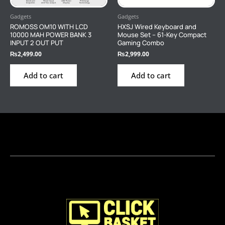
Gadgets
Gadgets
ROMOSS OM10 WITH LCD
HXSJ Wired Keyboard and
10000 MAH POWER BANK 3
Mouse Set – 61-Key Compact
INPUT 2 OUT PUT
Gaming Combo
₨
2,499.00
₨
2,999.00
Add to cart
Add to cart