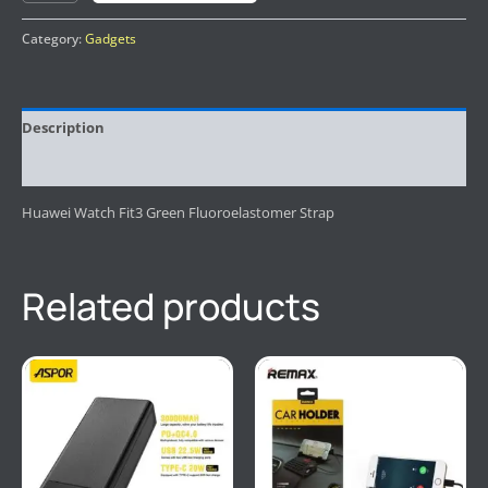
Category:
Gadgets
Description
Reviews (0)
Huawei Watch Fit3 Green Fluoroelastomer Strap
Related products