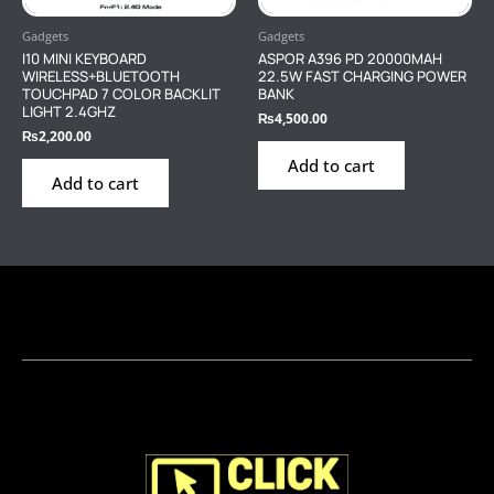
Gadgets
Gadgets
I10 MINI KEYBOARD
ASPOR A396 PD 20000MAH
WIRELESS+BLUETOOTH
22.5W FAST CHARGING POWER
TOUCHPAD 7 COLOR BACKLIT
BANK
LIGHT 2.4GHZ
₨
4,500.00
₨
2,200.00
Add to cart
Add to cart