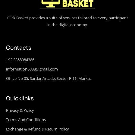
Click Basket provides a suite of services tailored to every participant
in the digital economy.
Contacts
+92 3358084386
information6888@gmail.com
Office No 05, Sardar Arcade, Sector F-11, Markaz
Quicklinks
Privacy & Policy
Terms And Conditions
Exchange & Refund & Return Policy