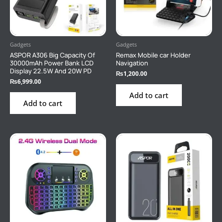
Gadgets
Gadgets
ASPOR A306 Big Capacity Of
Remax Mobile car Holder
30000mAh Power Bank LCD
Navigation
Display 22.5W And 20W PD
₨
1,200.00
₨
6,999.00
Add to cart
Add to cart