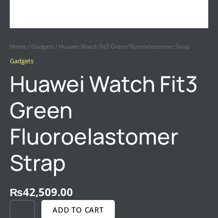
Home
/
Gadgets
/ Huawei Watch Fit3 Green Fluoroelastomer Strap
Gadgets
Huawei Watch Fit3
Green
Fluoroelastomer
Strap
₨
42,509.00
ADD TO CART