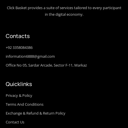
Click Basket provides a suite of services tailored to every participant
in the digital economy.
Contacts
+92 3358084386
information6888@gmail.com
Office No 05, Sardar Arcade, Sector F-11, Markaz
Quicklinks
Privacy & Policy
Terms And Conditions
Exchange & Refund & Return Policy
Contact Us