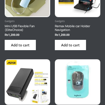
Gadgets
Gadgets
Mini USB Flexible Fan
Remax Mobile car Holder
(EliteChoice)
Navigation
₨
1,200.00
₨
1,200.00
Add to cart
Add to cart