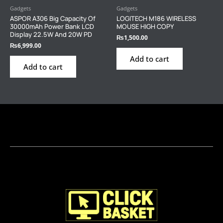
Gadgets
Gadgets
ASPOR A306 Big Capacity Of
LOGITECH M186 WIRELESS
30000mAh Power Bank LCD
MOUSE HIGH COPY
Display 22.5W And 20W PD
₨
1,500.00
₨
6,999.00
Add to cart
Add to cart