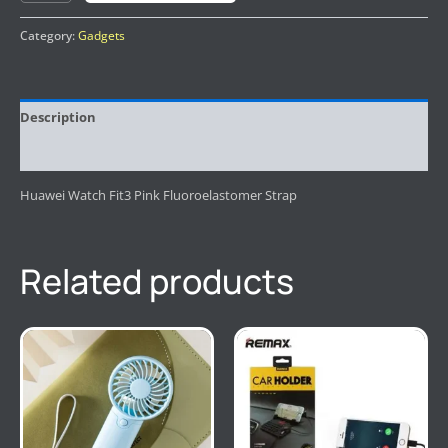
Category:
Gadgets
Description
Reviews (0)
Huawei Watch Fit3 Pink Fluoroelastomer Strap
Related products