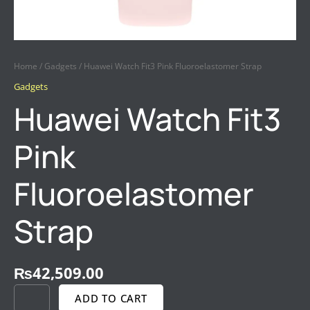
Home
/
Gadgets
/ Huawei Watch Fit3 Pink Fluoroelastomer Strap
Gadgets
Huawei Watch Fit3
Pink
Fluoroelastomer
Strap
₨
42,509.00
ADD TO CART