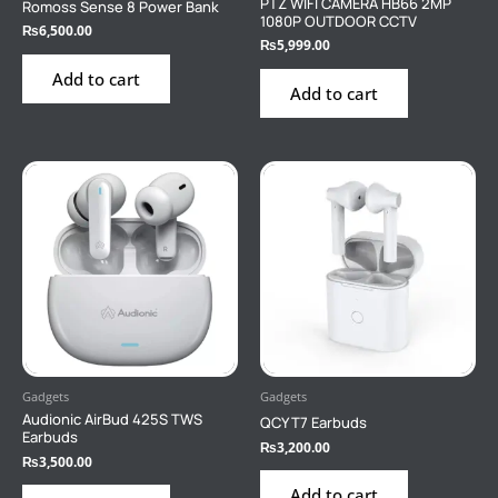
PTZ WIFI CAMERA HB66 2MP
Romoss Sense 8 Power Bank
1080P OUTDOOR CCTV
₨
6,500.00
₨
5,999.00
Add to cart
Add to cart
Gadgets
Gadgets
Audionic AirBud 425S TWS
QCY T7 Earbuds
Earbuds
₨
3,200.00
₨
3,500.00
Add to cart