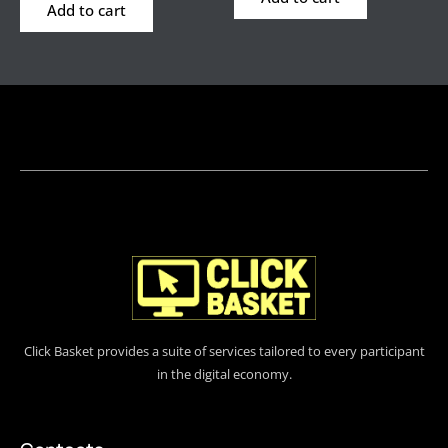
Add to cart
Click Basket provides a suite of services tailored to every participant
in the digital economy.