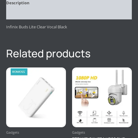
Description
Reviews (0)
Infinix Buds Lite Clear Vocal Black
Related products
Gadgets
Gadgets