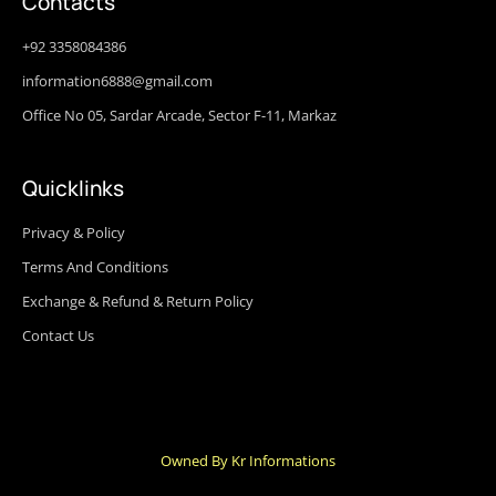
Contacts
+92 3358084386
information6888@gmail.com
Office No 05, Sardar Arcade, Sector F-11, Markaz
Quicklinks
Privacy & Policy
Terms And Conditions
Exchange & Refund & Return Policy
Contact Us
Owned By Kr Informations