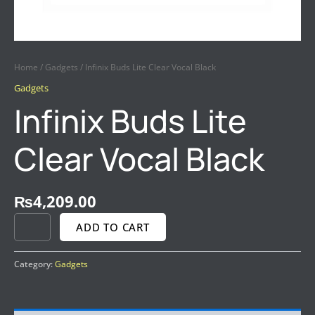
Home
/
Gadgets
/ Infinix Buds Lite Clear Vocal Black
Gadgets
Infinix Buds Lite
Clear Vocal Black
₨
4,209.00
ADD TO CART
Category:
Gadgets