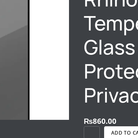
PROTECTION
&
Tempe
PRIVACY
SHIELD
QUANTITY
Glass
Prote
Priva
₨
860.00
ADD TO C