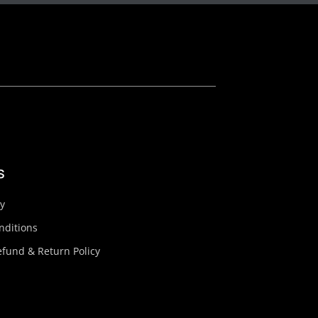
s
cy
nditions
fund & Return Policy