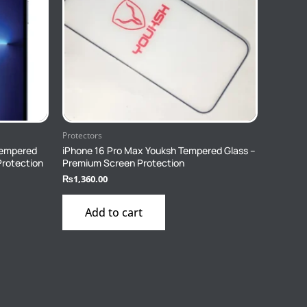
Protectors
Tempered
iPhone 16 Pro Max Youksh Tempered Glass –
Protection
Premium Screen Protection
₨
1,360.00
Add to cart