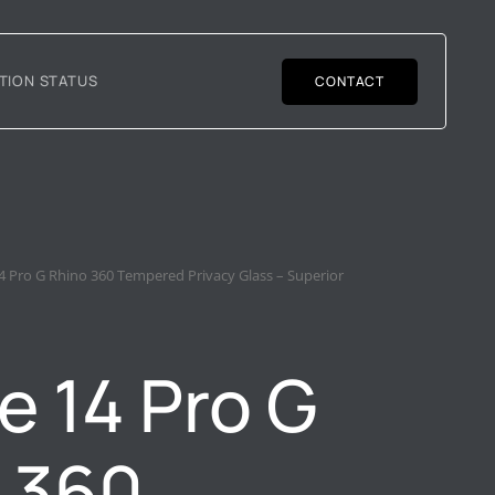
TION STATUS
CONTACT
4 Pro G Rhino 360 Tempered Privacy Glass – Superior
e 14 Pro G
 360