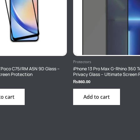
Protectors
/Poco C75/RM A5N 9D Glass –
iPhone 13 Pro Max G-Rhino 360 
creen Protection
Privacy Glass – Ultimate Screen 
₨
860.00
to cart
Add to cart