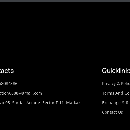
acts
Quicklink
58084386
Privacy & Poli
ation6888@gmail.com
Terms And Co
No 05, Sardar Arcade, Sector F-11, Markaz
Exchange & Re
Contact Us