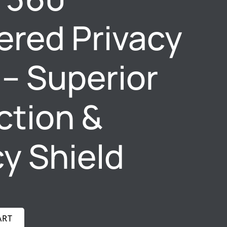
red Privacy
 – Superior
ction &
cy Shield
ART