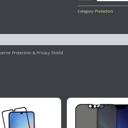
Category:
Protectors
erior Protection & Privacy Shield