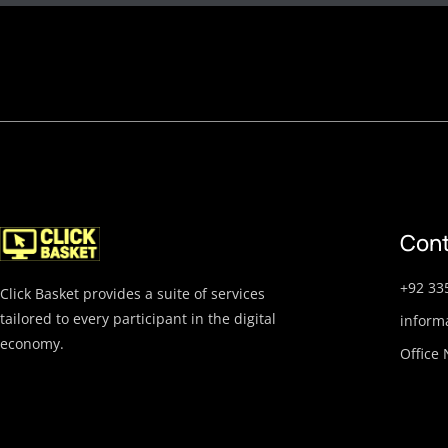
Cont
+92 33
Click Basket provides a suite of services
tailored to every participant in the digital
inform
economy.
Office 