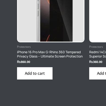
Protectors
Protectors
iPhone 16 Pro Max G-Rhino 360 Tempered
Redmi 14C
Privacy Glass – Ultimate Screen Protection
Superior S
₨
860.00
₨
360.00
Add to cart
Add 