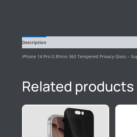
Description
Reviews (0)
iPhone 14 Pro G Rhino 360 Tempered Privacy Glass – Sup
Related products