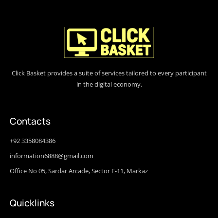
Click Basket provides a suite of services tailored to every participant
in the digital economy.
Contacts
+92 3358084386
information6888@gmail.com
Office No 05, Sardar Arcade, Sector F-11, Markaz
Quicklinks