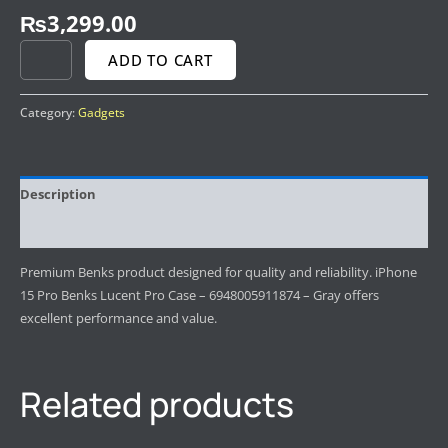
₨
3,299.00
ADD TO CART
Category:
Gadgets
Description
Reviews (0)
Premium Benks product designed for quality and reliability. iPhone
15 Pro Benks Lucent Pro Case – 6948005911874 – Gray offers
excellent performance and value.
Related products