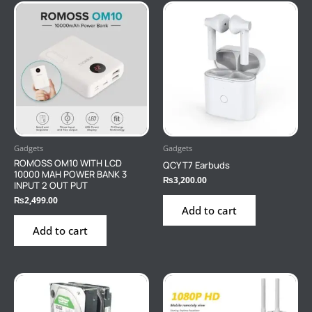
Gadgets
Gadgets
ROMOSS OM10 WITH LCD
QCY T7 Earbuds
10000 MAH POWER BANK 3
₨
3,200.00
INPUT 2 OUT PUT
₨
2,499.00
Add to cart
Add to cart