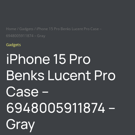
Home
/
Gadgets
/ iPhone 15 Pro Benks Lucent Pro Case –
6948005911874 – Gray
Gadgets
iPhone 15 Pro
Benks Lucent Pro
Case –
6948005911874 –
Gray