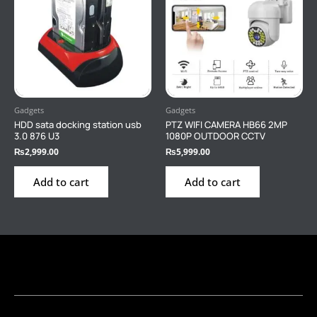
Gadgets
Gadgets
HDD sata docking station usb
PTZ WIFI CAMERA HB66 2MP
3.0 876 U3
1080P OUTDOOR CCTV
₨
2,999.00
₨
5,999.00
Add to cart
Add to cart