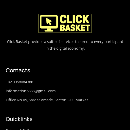
Click Basket provides a suite of services tailored to every participant
in the digital economy.
Contacts
+92 3358084386
information6888@gmail.com
Office No 05, Sardar Arcade, Sector F-11, Markaz
Quicklinks