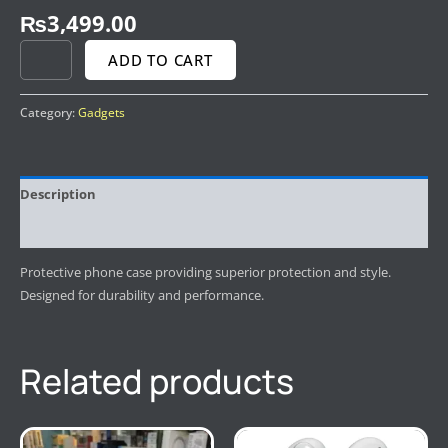
₨
3,499.00
ADD TO CART
Category:
Gadgets
Description
Reviews (0)
Protective phone case providing superior protection and style.
Designed for durability and performance.
Related products