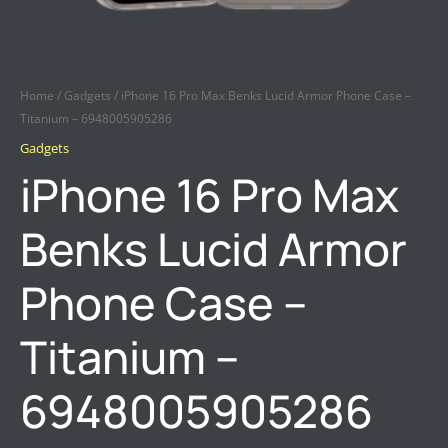
Home
/
Gadgets
/ iPhone 16 Pro Max Benks Lucid Armor Phone Case –
Titanium – 6948005905286
Gadgets
iPhone 16 Pro Max
Benks Lucid Armor
Phone Case –
Titanium –
6948005905286