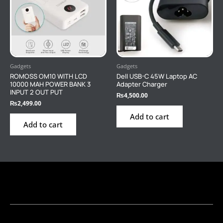
Gadgets
Gadgets
ROMOSS OM10 WITH LCD
Dell USB-C 45W Laptop AC
10000 MAH POWER BANK 3
Adapter Charger
INPUT 2 OUT PUT
₨
4,500.00
₨
2,499.00
Add to cart
Add to cart