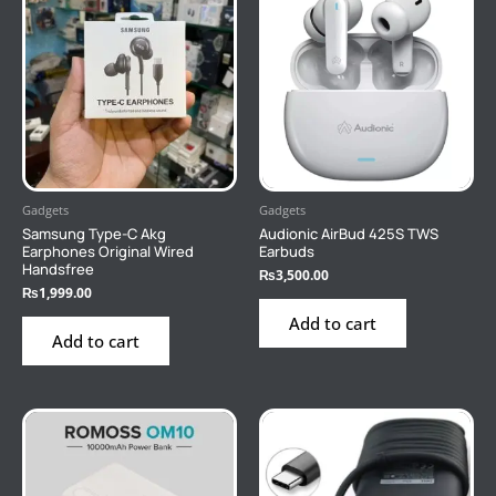
Gadgets
Gadgets
Samsung Type-C Akg
Audionic AirBud 425S TWS
Earphones Original Wired
Earbuds
Handsfree
₨
3,500.00
₨
1,999.00
Add to cart
Add to cart