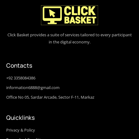
Click Basket provides a suite of services tailored to every participant
in the digital economy.
Contacts
+92 3358084386
information6888@gmail.com
Office No 05, Sardar Arcade, Sector F-11, Markaz
Quicklinks
Privacy & Policy