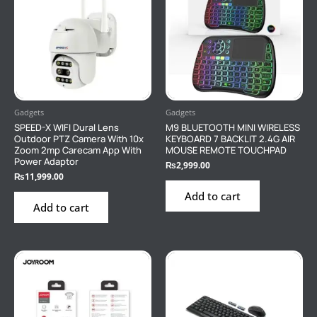
Gadgets
Gadgets
SPEED-X WIFI Dural Lens
M9 BLUETOOTH MINI WIRELESS
Outdoor PTZ Camera With 10x
KEYBOARD 7 BACKLIT 2.4G AIR
Zoom 2mp Carecam App With
MOUSE REMOTE TOUCHPAD
Power Adaptor
₨
2,999.00
₨
11,999.00
Add to cart
Add to cart