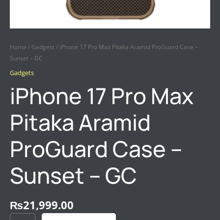
Home
/
Gadgets
/ iPhone 17 Pro Max Pitaka Aramid ProGuard Case –
Sunset – GC
Gadgets
iPhone 17 Pro Max
Pitaka Aramid
ProGuard Case –
Sunset – GC
₨
21,999.00