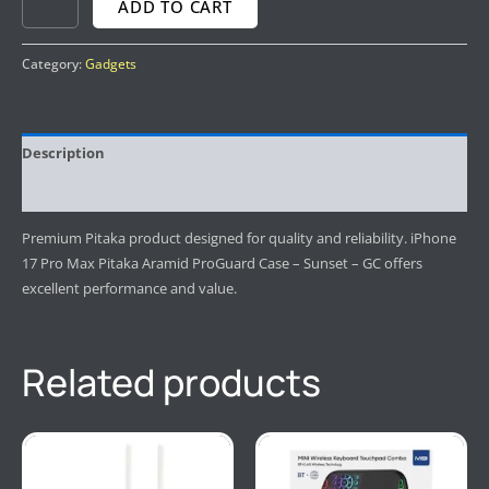
ADD TO CART
Category:
Gadgets
Description
Reviews (0)
Premium Pitaka product designed for quality and reliability. iPhone
17 Pro Max Pitaka Aramid ProGuard Case – Sunset – GC offers
excellent performance and value.
Related products