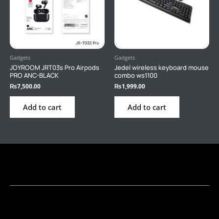
Gadgets
Gadgets
JOYROOM JRT03s Pro Airpods
Jedel wireless keyboard mouse
PRO ANC-BLACK
combo ws1100
₨
7,500.00
₨
1,999.00
Add to cart
Add to cart