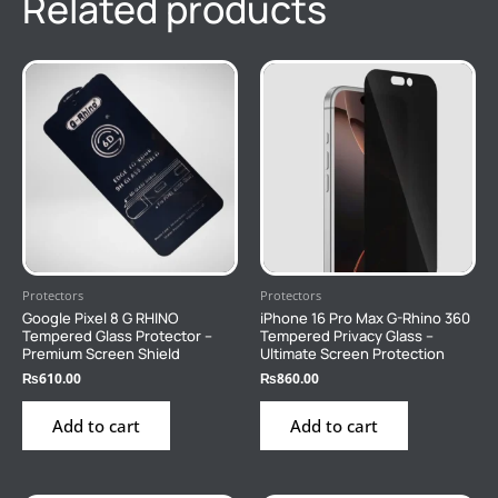
Related products
Protectors
Protectors
Google Pixel 8 G RHINO
iPhone 16 Pro Max G-Rhino 360
Tempered Glass Protector –
Tempered Privacy Glass –
Premium Screen Shield
Ultimate Screen Protection
₨
610.00
₨
860.00
Add to cart
Add to cart