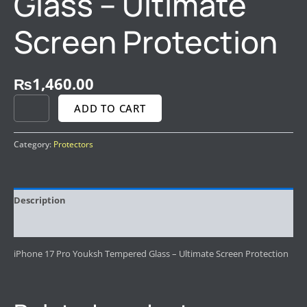
Glass – Ultimate
Screen Protection
₨
1,460.00
ADD TO CART
Category:
Protectors
Description
Reviews (0)
iPhone 17 Pro Youksh Tempered Glass – Ultimate Screen Protection