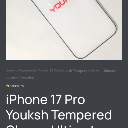
QUANTITY
Home
/
Protectors
/ iPhone 17 Pro Youksh Tempered Glass – Ultimate
Screen Protection
Protectors
iPhone 17 Pro
Youksh Tempered