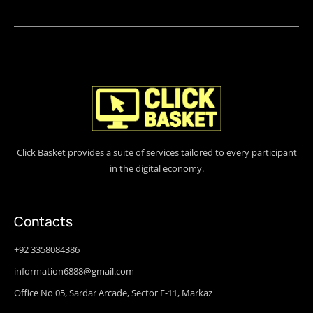
Click Basket provides a suite of services tailored to every participant
in the digital economy.
Contacts
+92 3358084386
information6888@gmail.com
Office No 05, Sardar Arcade, Sector F-11, Markaz