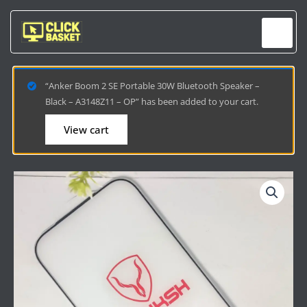
Skip
to
content
“Anker Boom 2 SE Portable 30W Bluetooth Speaker –
Black – A3148Z11 – OP” has been added to your cart.
View cart
IPHONE
17
PRO
YOUKSH
TEMPERED
GLASS
-
ULTIMATE
SCREEN
PROTECTION