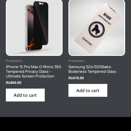
Protectors
Protectors
iPhone 15 Pro Max G-Rhino 360
Samsung S24/S25Baiko
Tempered Privacy Glass –
Boderless Tempered Glass
Ultimate Screen Protection
₨
610.00
₨
860.00
Add to cart
Add to cart