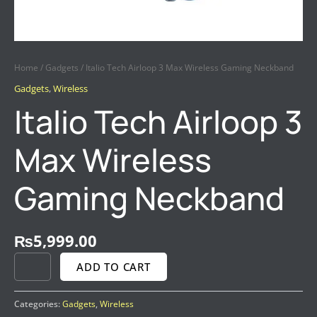
Home
/
Gadgets
/ Italio Tech Airloop 3 Max Wireless Gaming Neckband
Gadgets
,
Wireless
Italio Tech Airloop 3
Max Wireless
Gaming Neckband
₨
5,999.00
ADD TO CART
Categories:
Gadgets
,
Wireless