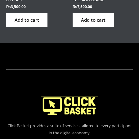
₨
3,500.00
₨
7,500.00
Add to cart
Add to cart
Click Basket provides a suite of services tailored to every participant
in the digital economy.