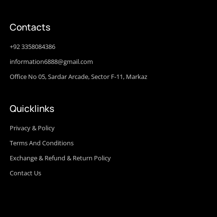
Contacts
+92 3358084386
information6888@gmail.com
Office No 05, Sardar Arcade, Sector F-11, Markaz
Quicklinks
Privacy & Policy
Terms And Conditions
Exchange & Refund & Return Policy
Contact Us