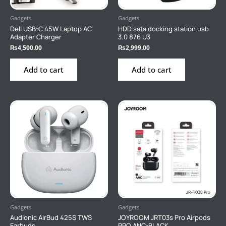
Gadgets
Gadgets
Dell USB-C 45W Laptop AC
HDD sata docking station usb
Adapter Charger
3.0 876 U3
₨
4,500.00
₨
2,999.00
Add to cart
Add to cart
Gadgets
Gadgets
Audionic AirBud 425S TWS
JOYROOM JRT03s Pro Airpods
Earbuds
PRO ANC-BLACK