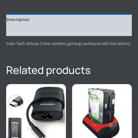
Description
Reviews (0)
Italio Tech Airloop 3 Max wireless gaming neckband with low latency
Related products