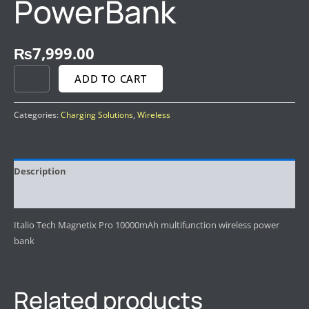
PowerBank
₨
7,999.00
ADD TO CART
Categories:
Charging Solutions
,
Wireless
Description
Reviews (0)
Italio Tech Magnetix Pro 10000mAh multifunction wireless power
bank
Related products