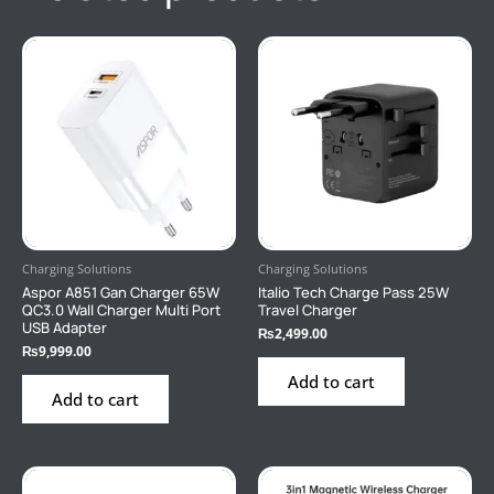
Charging Solutions
Charging Solutions
Aspor A851 Gan Charger 65W
Italio Tech Charge Pass 25W
QC3.0 Wall Charger Multi Port
Travel Charger
USB Adapter
₨
2,499.00
₨
9,999.00
Add to cart
Add to cart