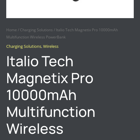
Home
/
Charging Solutions
/ Italio Tech Magnetix Pro 10000mAh
Multifunction Wireless PowerBank
Charging Solutions
,
Wireless
Italio Tech
Magnetix Pro
10000mAh
Multifunction
Wireless