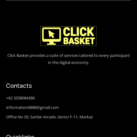
Click Basket provides a suite of services tailored to every participant
in the digital economy.
Contacts
+92 3358084386
information6888@gmail.com
Office No 05, Sardar Arcade, Sector F-11, Markaz
Quicklinks