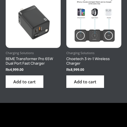
Charging Solutions
Charging Solutions
BEME Transformer Pro 65W
Choetech 3-in-1 Wireless
Dual Port Fast Charger
Charger
₨
4,999.00
₨
8,999.00
Add to cart
Add to cart