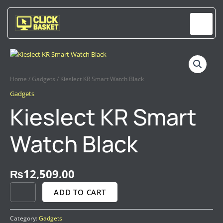
Skip
to
content
KIESLECT
KR
SMART
Home
/
Gadgets
/ Kieslect KR Smart Watch Black
WATCH
BLACK
Gadgets
QUANTITY
Kieslect KR Smart
Watch Black
₨
12,509.00
ADD TO CART
Category:
Gadgets