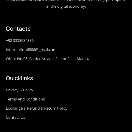
in the digital economy.
Contacts
+92 3358084386
information6888@gmail.com
Office No 05, Sardar Arcade, Sector F-11, Markaz
Quicklinks
Privacy & Policy
Terms And Conditions
Exchange & Refund & Return Policy
Contact Us