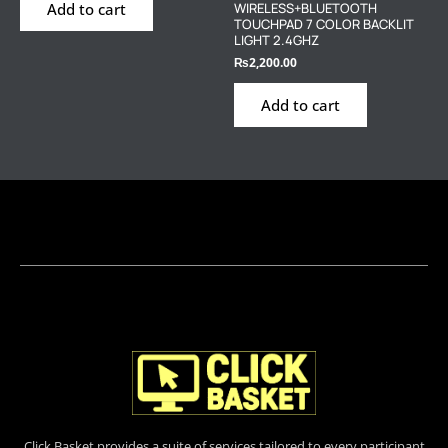
Add to cart
WIRELESS+BLUETOOTH
TOUCHPAD 7 COLOR BACKLIT
LIGHT 2.4GHZ
₨
2,200.00
Add to cart
Click Basket provides a suite of services tailored to every participant