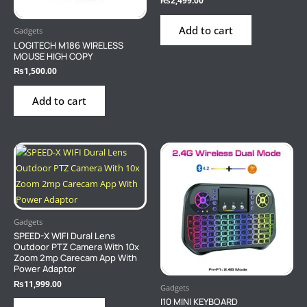
₨
2,499.00
Add to cart
Gadgets
LOGITECH M186 WIRELESS
MOUSE HIGH COPY
₨
1,500.00
Add to cart
Gadgets
SPEED-X WIFI Dural Lens
Outdoor PTZ Camera With 10x
Zoom 2mp Carecam App With
Power Adaptor
₨
11,999.00
Gadgets
I10 MINI KEYBOARD