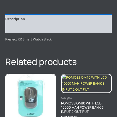
Description
Reviews (0)
Kieslect KR Smart Watch Black
Related products
Gadgets
ROMOSS OM10 WITH LCD
10000 MAH POWER BANK 3
INPUT 2 OUT PUT