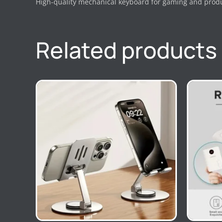
High-quality mechanical keyboard for gaming and produc
Related products