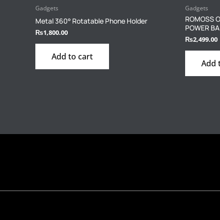
Gadgets
Gadgets
ROMOSS O
Metal 360° Rotatable Phone Holder
POWER BAN
₨
1,800.00
₨
2,499.00
Add to cart
Add 