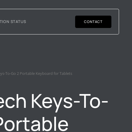
TION STATUS
CONTACT
eys-To-Go 2 Portable Keyboard for Tablets
ech Keys-To-
Portable