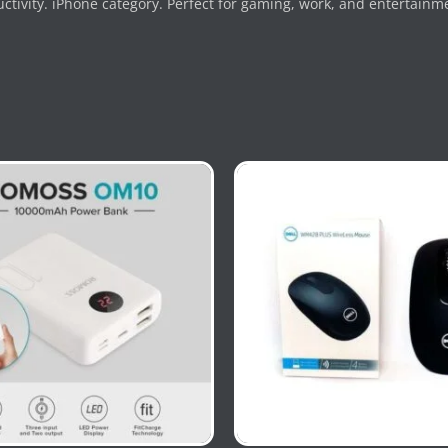
tivity. iPhone category. Perfect for gaming, work, and entertainm