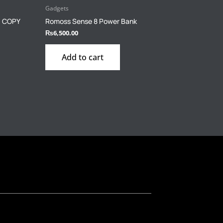
Gadgets
H COPY
Romoss Sense 8 Power Bank
₨
6,500.00
Add to cart