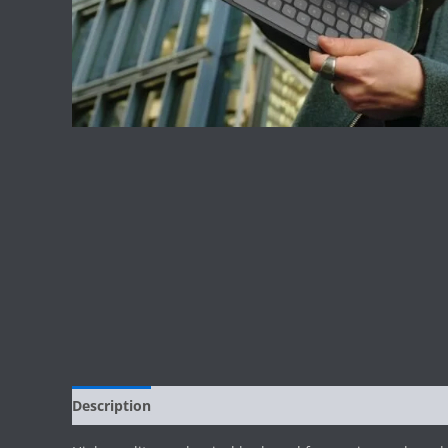
Description
Reviews (0)