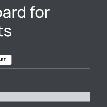
ard for
ts
ART