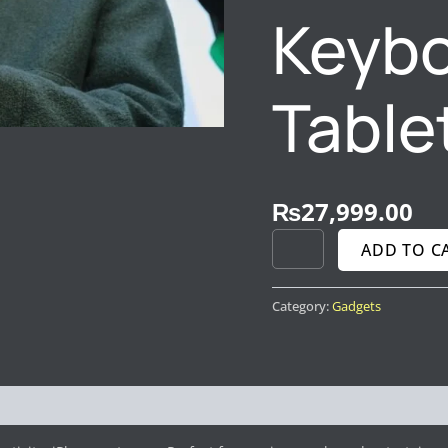
TABLETS
Keybo
QUANTITY
Table
₨
27,999.00
ADD TO C
Category:
Gadgets