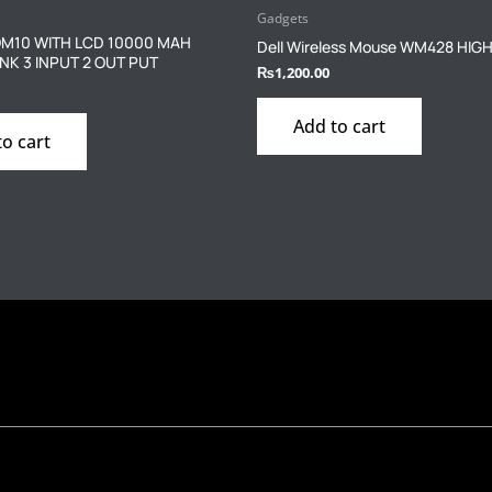
Gadgets
M10 WITH LCD 10000 MAH
Dell Wireless Mouse WM428 HIG
K 3 INPUT 2 OUT PUT
₨
1,200.00
Add to cart
to cart