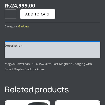
₨
24,999.00
ADD TO CART
Category:
Gadgets
Description
Reviews (0)
MagGo Powerbank 10k, 15w Ultra-Fast Magnetic Charging with
Smart Display Black by Anker
Related products