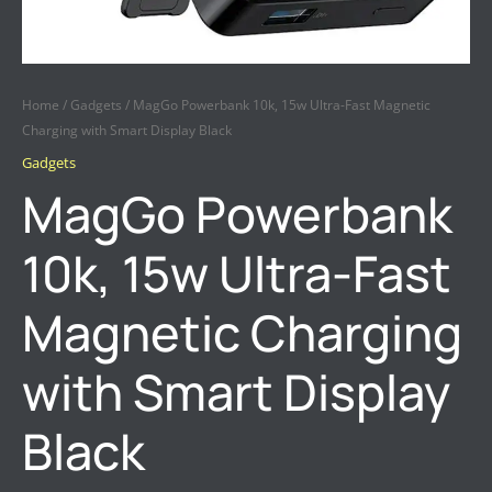
Home
/
Gadgets
/ MagGo Powerbank 10k, 15w Ultra-Fast Magnetic
Charging with Smart Display Black
Gadgets
MagGo Powerbank
10k, 15w Ultra-Fast
Magnetic Charging
with Smart Display
Black