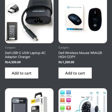
Gadgets
Gadgets
Dell USB-C 45W Laptop AC
Dell Wireless Mouse WM428
Adapter Charger
HIGH COPY
₨
4,500.00
₨
1,200.00
Add to cart
Add to cart