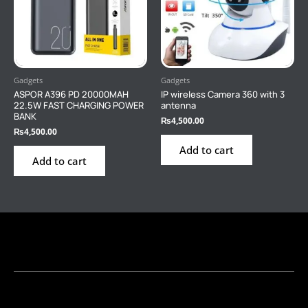
Gadgets
Gadgets
ASPOR A396 PD 20000MAH
IP wireless Camera 360 with 3
22.5W FAST CHARGING POWER
antenna
BANK
₨
4,500.00
₨
4,500.00
Add to cart
Add to cart