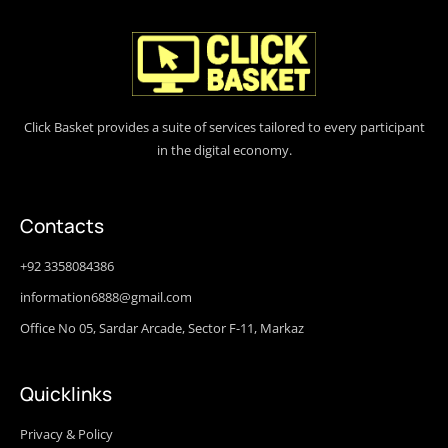
Click Basket provides a suite of services tailored to every participant
in the digital economy.
Contacts
+92 3358084386
information6888@gmail.com
Office No 05, Sardar Arcade, Sector F-11, Markaz
Quicklinks
Privacy & Policy