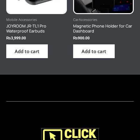
Mobile Accessories
CarAccessories
JOYROOM JR-TL1 Pro
Magnetic Phone Holder for Car
Waterproof Earbuds
Dashboard
₨
3,999.00
₨
900.00
Add to cart
Add to cart