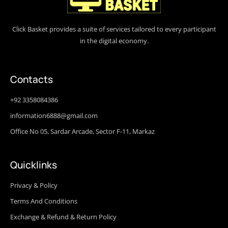
Click Basket provides a suite of services tailored to every participant
in the digital economy.
Contacts
+92 3358084386
information6888@gmail.com
Office No 05, Sardar Arcade, Sector F-11, Markaz
Quicklinks
Privacy & Policy
Terms And Conditions
Exchange & Refund & Return Policy