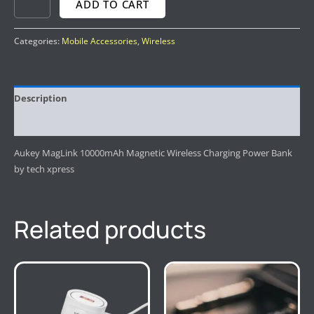
ADD TO CART
Categories:
Mobile Accessories
,
Wireless
Description
Reviews (0)
Aukey MagLink 10000mAh Magnetic Wireless Charging Power Bank
by tech xpress
Related products