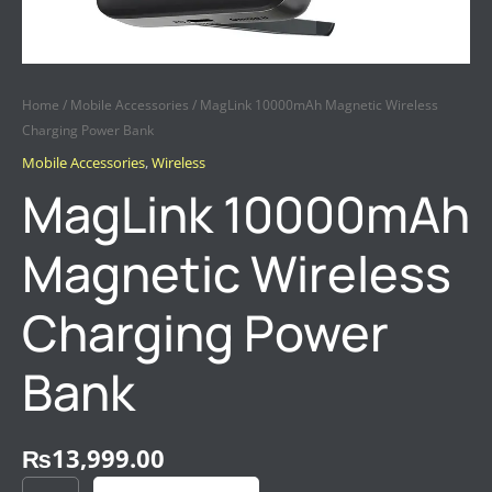
Home
/
Mobile Accessories
/ MagLink 10000mAh Magnetic Wireless
Charging Power Bank
Mobile Accessories
,
Wireless
MagLink 10000mAh
Magnetic Wireless
Charging Power
Bank
₨
13,999.00