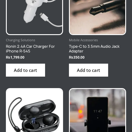
Charging Solutions
Mobile Accessories
Ronin 2.4A Car Charger For
Type-C to 3.5mm Audio Jack
iPhone R-545
Adapter
₨
1,799.00
₨
350.00
Add to cart
Add to cart