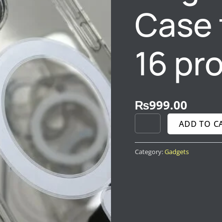
MAX
Case 
QUANTITY
16 pr
₨
999.00
ADD TO C
Category:
Gadgets