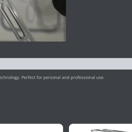
hnology. Perfect for personal and professional use.