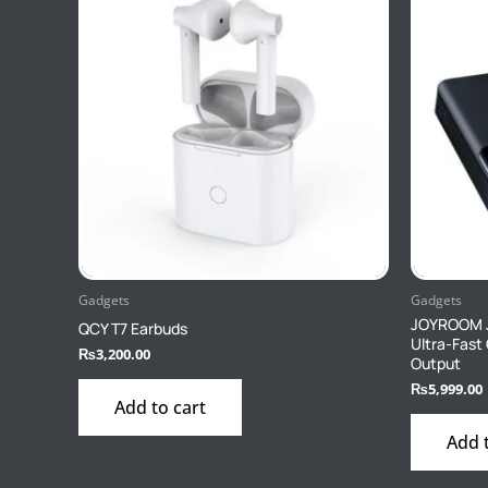
Gadgets
Gadgets
JOYROOM 
QCY T7 Earbuds
Ultra-Fast
₨
3,200.00
Output
₨
5,999.00
Add to cart
Add 