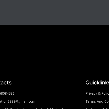
acts
Quicklink
58084386
Privacy & Poli
ation6888@gmail.com
Terms And Co