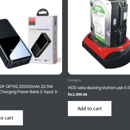
Gadgets
JR-QP192 20000mAh 22.5W
HDD sata docking station usb 3.
 Charging Power Bank 2-Input 3-
₨
2,999.00
Add to cart
to cart