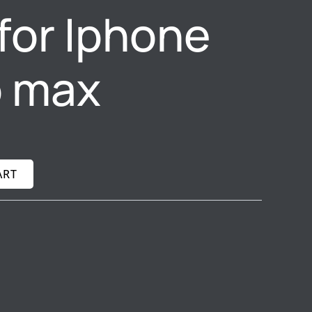
for Iphone
o max
ART