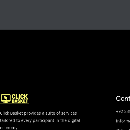
Cont
+92 33
Click Basket provides a suite of services
tailored to every participant in the digital
inform
economy.