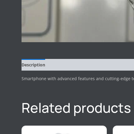
Description
Reviews (0)
Smartphone with advanced features and cutting-edge tec
Related products