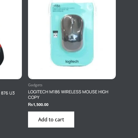
Gadgets
LOGITECH M186 WIRELESS MOUSE HIGH
0 876 U3
COPY
₨
1,500.00
Add to cart