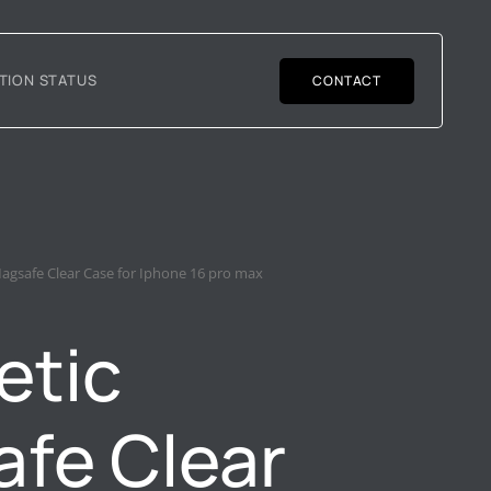
TION STATUS
CONTACT
agsafe Clear Case for Iphone 16 pro max
etic
fe Clear