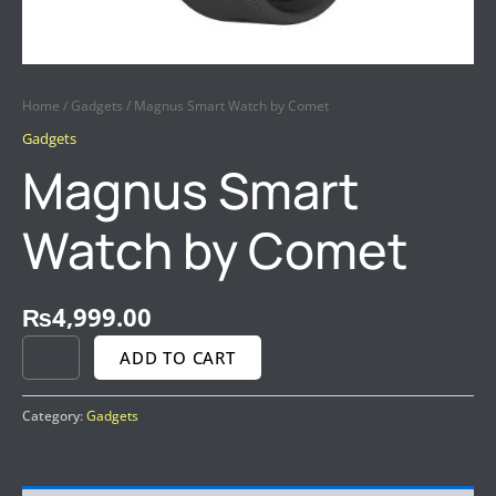
Home
/
Gadgets
/ Magnus Smart Watch by Comet
Gadgets
Magnus Smart
Watch by Comet
₨
4,999.00
ADD TO CART
Category:
Gadgets