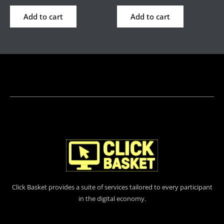
Add to cart
Add to cart
Click Basket provides a suite of services tailored to every participant
in the digital economy.