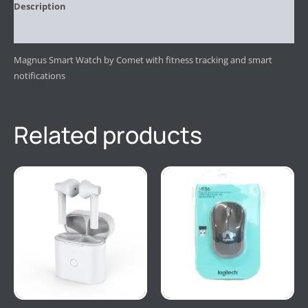
Description
Reviews (0)
Magnus Smart Watch by Comet with fitness tracking and smart
notifications
Related products