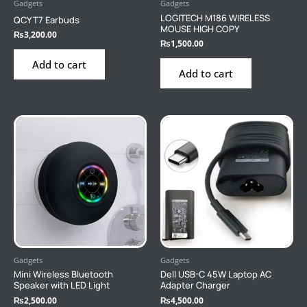
Gadgets
Gadgets
LOGITECH M186 WIRELESS
QCY T7 Earbuds
MOUSE HIGH COPY
₨
3,200.00
₨
1,500.00
Add to cart
Add to cart
Gadgets
Gadgets
Mini Wireless Bluetooth
Dell USB-C 45W Laptop AC
Speaker with LED Light
Adapter Charger
₨
2,500.00
₨
4,500.00