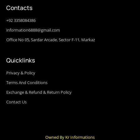
Contacts
+92 3358084386
information6888@gmail.com
Office No 05, Sardar Arcade, Sector F-11, Markaz
Quicklinks
Privacy & Policy
Terms And Conditions
Exchange & Refund & Return Policy
Contact Us
Owned By Kr Informations