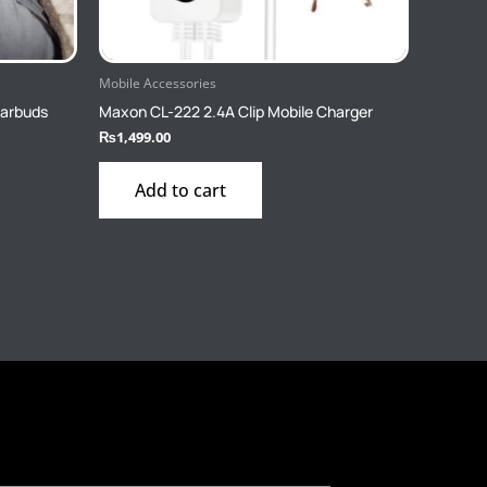
Mobile Accessories
Earbuds
Maxon CL-222 2.4A Clip Mobile Charger
₨
1,499.00
Add to cart