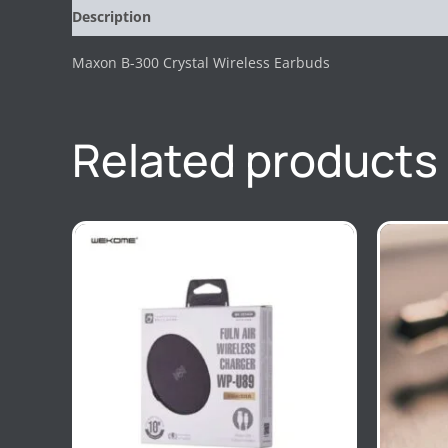
Description
Reviews (0)
Maxon B-300 Crystal Wireless Earbuds
Related products