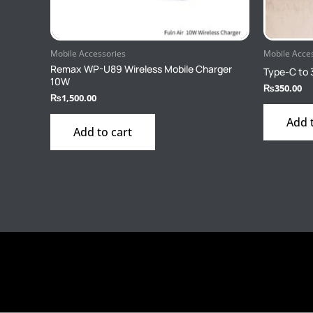
Mobile Accessories
Mobile Acce
Remax WP-U89 Wireless Mobile Charger
Type-C to 
10W
₨
350.00
₨
1,500.00
Add 
Add to cart