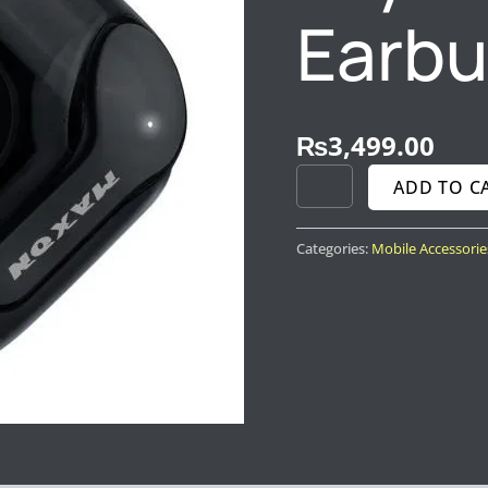
Earb
₨
3,499.00
ADD TO C
Categories:
Mobile Accessorie