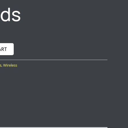
uds
ART
s
,
Wireless