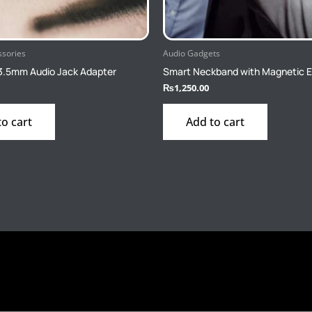
ssories
Audio Gadgets
3.5mm Audio Jack Adapter
Smart Neckband with Magnetic 
₨
1,250.00
to cart
Add to cart