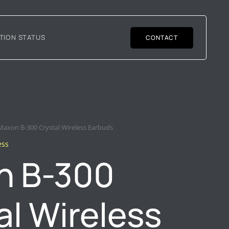
TION STATUS
CONTACT
Maxon B-300 Crystal Wireless Earbuds
ess
n B-300
al Wireless