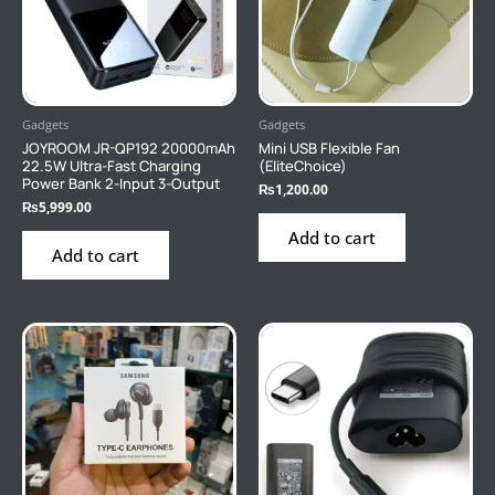
Gadgets
Gadgets
JOYROOM JR-QP192 20000mAh
Mini USB Flexible Fan
22.5W Ultra-Fast Charging
(EliteChoice)
Power Bank 2-Input 3-Output
₨
1,200.00
₨
5,999.00
Add to cart
Add to cart