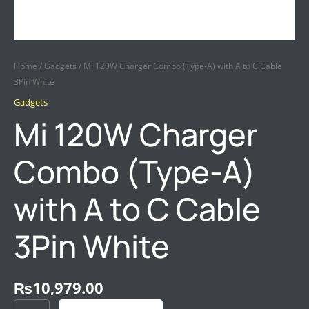
Home
/
Gadgets
/ Mi 120W Charger Combo (Type-A) with A to C Cable
3Pin White
Gadgets
Mi 120W Charger
Combo (Type-A)
with A to C Cable
3Pin White
₨
10,979.00