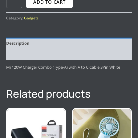
ADD TO CART
Category:
Gadgets
Description
Reviews (0)
Mi 120W Charger Combo (Type-A) with A to C Cable 3Pin White
Related products