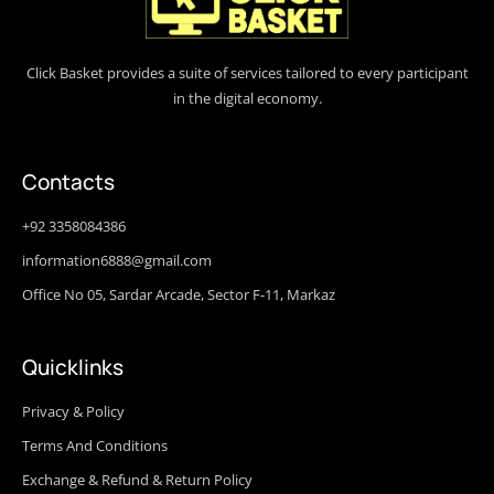
Click Basket provides a suite of services tailored to every participant
in the digital economy.
Contacts
+92 3358084386
information6888@gmail.com
Office No 05, Sardar Arcade, Sector F-11, Markaz
Quicklinks
Privacy & Policy
Terms And Conditions
Exchange & Refund & Return Policy