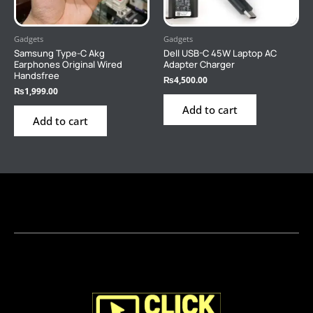
Gadgets
Gadgets
Samsung Type-C Akg
Dell USB-C 45W Laptop AC
Earphones Original Wired
Adapter Charger
Handsfree
₨
4,500.00
₨
1,999.00
Add to cart
Add to cart