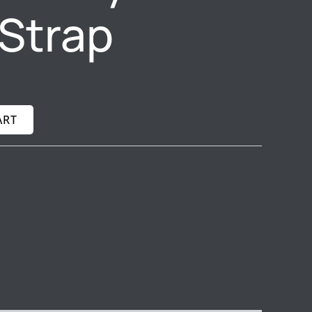
Strap
ART