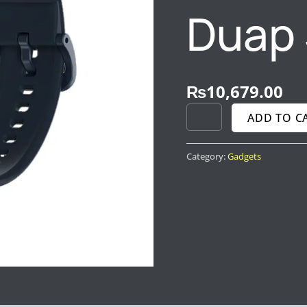
Duap 
₨
10,679.00
ADD TO C
Category:
Gadgets