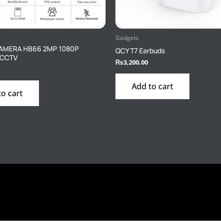
Gadgets
CAMERA HB66 2MP 1080P
QCY T7 Earbuds
 CCTV
₨
3,200.00
Add to cart
to cart