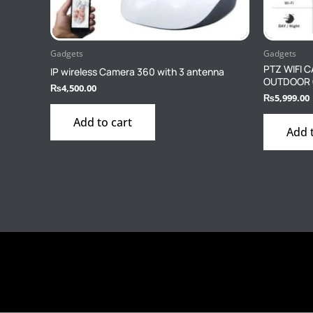
Gadgets
Gadgets
PTZ WIFI 
IP wireless Camera 360 with 3 antenna
OUTDOOR
₨
4,500.00
₨
5,999.00
Add to cart
Add 