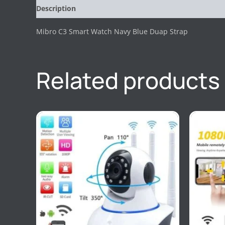
Description
Reviews (0)
Mibro C3 Smart Watch Navy Blue Duap Strap
Related products