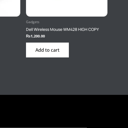
Gadgets
Dell Wireless Mouse WM428 HIGH COPY
₨
1,200.00
Add to cart