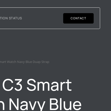
TION STATUS
CONTACT
mart Watch Navy Blue Duap Strap
 C3 Smart
 Navy Blue