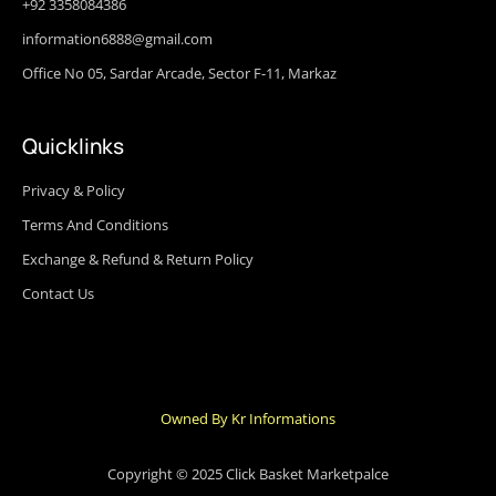
+92 3358084386
information6888@gmail.com
Office No 05, Sardar Arcade, Sector F-11, Markaz
Quicklinks
Privacy & Policy
Terms And Conditions
Exchange & Refund & Return Policy
Contact Us
Owned By Kr Informations
Copyright © 2025 Click Basket Marketpalce