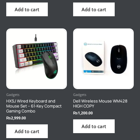
Add to cart
Add to cart
Gadgets
Gadgets
HXSJ Wired Keyboard and
Dell Wireless Mouse WM428
Mouse Set – 61-Key Compact
HIGH COPY
Gaming Combo
₨
1,200.00
₨
2,999.00
Add to cart
Add to cart