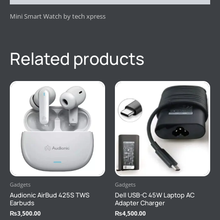
Mini Smart Watch by tech xpress
Related products
Gadgets
Gadgets
Audionic AirBud 425S TWS
Dell USB-C 45W Laptop AC
Earbuds
Adapter Charger
₨
3,500.00
₨
4,500.00