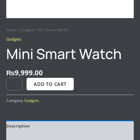
Home
/
Gadgets
/ Mini Smart Watch
Gadgets
Mini Smart Watch
₨
9,999.00
ADD TO CART
Category:
Gadgets
Description
Reviews (0)