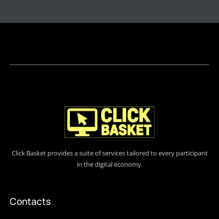
Click Basket provides a suite of services tailored to every participant
in the digital economy.
Contacts