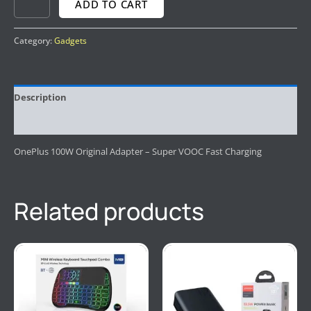
ADD TO CART
Category:
Gadgets
Description
Reviews (0)
OnePlus 100W Original Adapter – Super VOOC Fast Charging
Related products