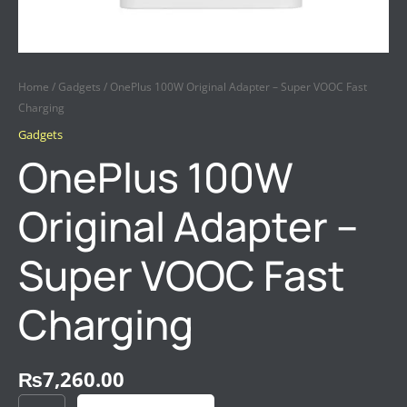
Home
/
Gadgets
/ OnePlus 100W Original Adapter – Super VOOC Fast
Charging
Gadgets
OnePlus 100W
Original Adapter –
Super VOOC Fast
Charging
₨
7,260.00