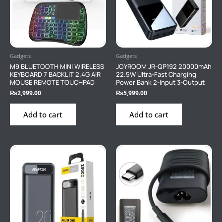
Gadgets
Gadgets
M9 BLUETOOTH MINI WIRELESS
JOYROOM JR-QP192 20000mAh
KEYBOARD 7 BACKLIT 2.4G AIR
22.5W Ultra-Fast Charging
MOUSE REMOTE TOUCHPAD
Power Bank 2-Input 3-Output
₨
2,999.00
₨
5,999.00
Add to cart
Add to cart