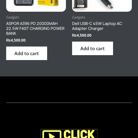
Gadgets
Gadgets
ASPOR A396 PD 20000MAH
Dell USB-C 45W Laptop AC
22.5W FAST CHARGING POWER
Adapter Charger
BANK
₨
4,500.00
₨
4,500.00
Add to cart
Add to cart