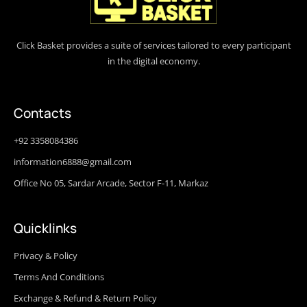
Click Basket provides a suite of services tailored to every participant
in the digital economy.
Contacts
+92 3358084386
information6888@gmail.com
Office No 05, Sardar Arcade, Sector F-11, Markaz
Quicklinks
Privacy & Policy
Terms And Conditions
Exchange & Refund & Return Policy