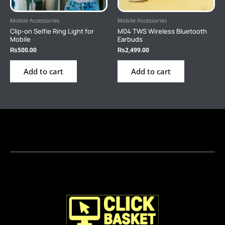
Mobile Accessories
Mobile Accessories
Clip-on Selfie Ring Light for
M04 TWS Wireless Bluetooth
Mobile
Earbuds
₨
500.00
₨
2,499.00
Add to cart
Add to cart