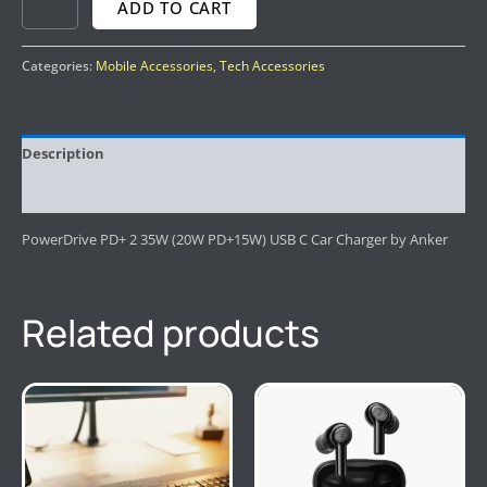
ADD TO CART
Categories:
Mobile Accessories
,
Tech Accessories
Description
Reviews (0)
PowerDrive PD+ 2 35W (20W PD+15W) USB C Car Charger by Anker
Related products