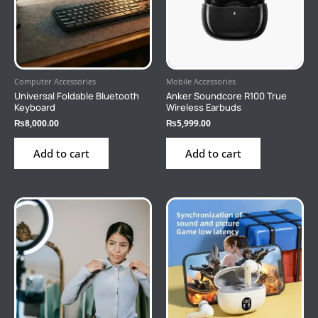
Computer Accessories
Mobile Accessories
Universal Foldable Bluetooth
Anker Soundcore R100 True
Keyboard
Wireless Earbuds
₨
8,000.00
₨
5,999.00
Add to cart
Add to cart