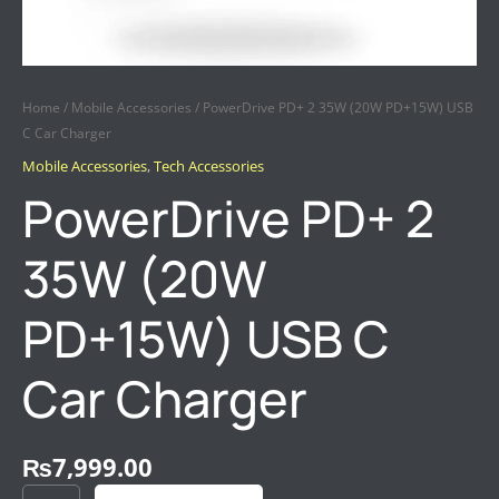
Home
/
Mobile Accessories
/ PowerDrive PD+ 2 35W (20W PD+15W) USB
C Car Charger
Mobile Accessories
,
Tech Accessories
PowerDrive PD+ 2
35W (20W
PD+15W) USB C
Car Charger
₨
7,999.00