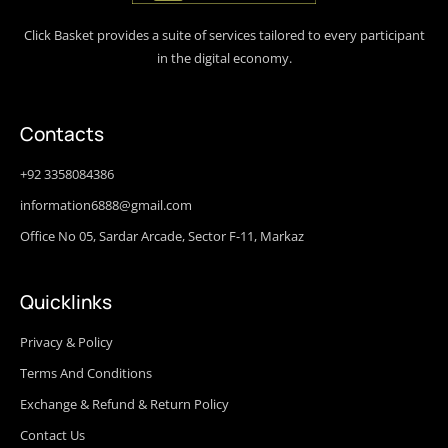
Click Basket provides a suite of services tailored to every participant
in the digital economy.
Contacts
+92 3358084386
information6888@gmail.com
Office No 05, Sardar Arcade, Sector F-11, Markaz
Quicklinks
Privacy & Policy
Terms And Conditions
Exchange & Refund & Return Policy
Contact Us