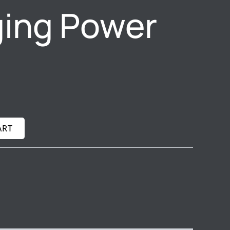
ing Power
ART