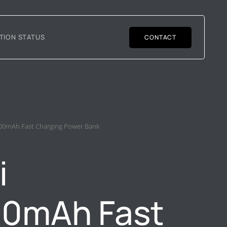
TION STATUS
CONTACT
00mAh Fast Charging Power Bank
i
00mAh Fast