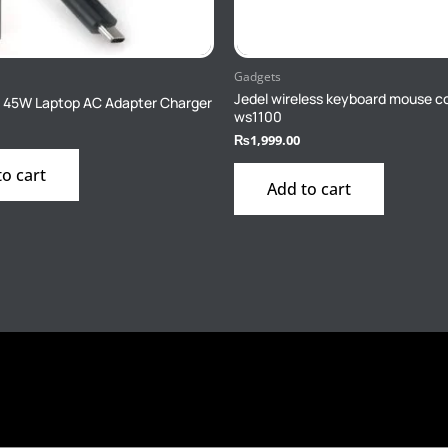
Gadgets
Jedel wireless keyboard mouse 
 45W Laptop AC Adapter Charger
ws1100
₨
1,999.00
to cart
Add to cart