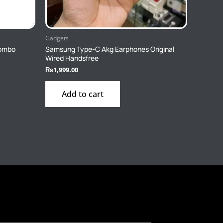
Gadgets
combo
Samsung Type-C Akg Earphones Original
Wired Handsfree
₨
1,999.00
Add to cart