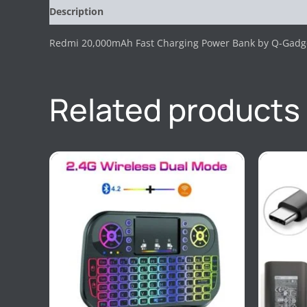
Description
Reviews (0)
Redmi 20,000mAh Fast Charging Power Bank by Q-Gadg
Related products