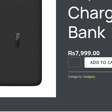
Charg
Bank
₨
7,999.00
ADD TO C
Category:
Gadgets