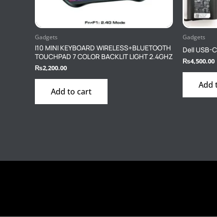
Gadgets
Gadgets
I10 MINI KEYBOARD WIRELESS+BLUETOOTH
Dell USB-C
TOUCHPAD 7 COLOR BACKLIT LIGHT 2.4GHZ
₨
4,500.00
₨
2,200.00
Add 
Add to cart